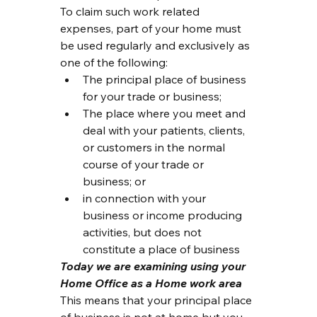
To claim such work related 
expenses, part of your home must 
be used regularly and exclusively as 
one of the following:
The principal place of business 
for your trade or business;
The place where you meet and 
deal with your patients, clients, 
or customers in the normal 
course of your trade or 
business; or
in connection with your 
business or income producing 
activities, but does not 
constitute a place of business
Today we are examining using your 
Home Office as a Home work area
This means that your principal place 