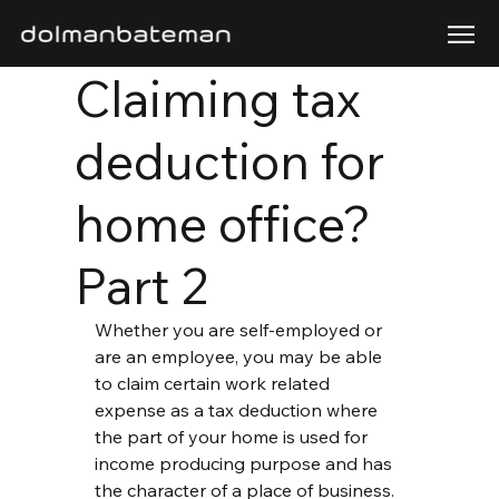
Claiming tax
deduction for
home office?
Part 2
Whether you are self-employed or 
are an employee, you may be able 
to claim certain work related 
expense as a tax deduction where 
the part of your home is used for 
income producing purpose and has 
the character of a place of business.