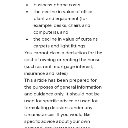
business phone costs
the decline in value of office 
plant and equipment (for 
example, desks, chairs and 
computers), and
the decline in value of curtains, 
carpets and light fittings.
You cannot claim a deduction for the 
cost of owning or renting the house 
(such as rent, mortgage interest, 
insurance and rates).
This article has been prepared for 
the purposes of general information 
and guidance only. It should not be 
used for specific advice or used for 
formulating decisions under any 
circumstances. If you would like 
specific advice about your own 