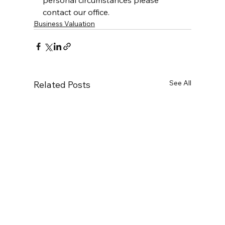
personal circumstances please 
contact our office.
Business Valuation
See All
Related Posts