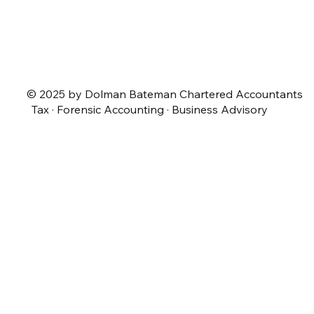
© 2025 by Dolman Bateman Chartered Accountants
Tax · Forensic Accounting · Business Advisory