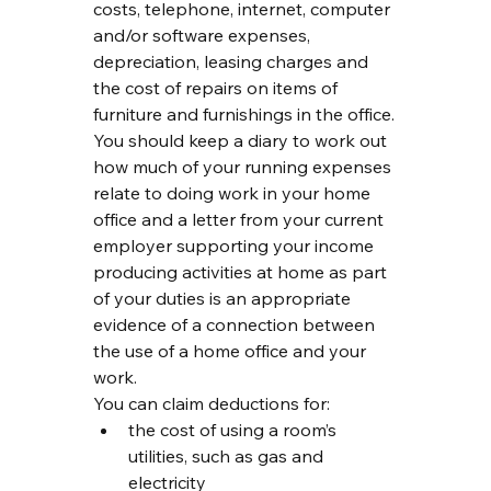
costs, telephone, internet, computer 
and/or software expenses, 
depreciation, leasing charges and 
the cost of repairs on items of 
furniture and furnishings in the office.
You should keep a diary to work out 
how much of your running expenses 
relate to doing work in your home 
office and a letter from your current 
employer supporting your income 
producing activities at home as part 
of your duties is an appropriate 
evidence of a connection between 
the use of a home office and your 
work.
You can claim deductions for:
the cost of using a room’s 
utilities, such as gas and 
electricity