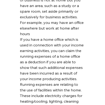
of business is not at home but you 
have an area, such as a study or a 
spare room, set aside primarily or 
exclusively for business activities. 
For example, you may have an office 
elsewhere but work at home after 
hours
If you have a home office which is 
used in connection with your income 
earning activities, you can claim the 
running expenses of a home office 
as a deduction if you are able to 
show that such additional expenses 
have been incurred as a result of 
your income producing activities.
Running expenses are relating to 
the use of facilities within the home. 
These include electricity charges for 
heating/cooling, lighting, cleaning 