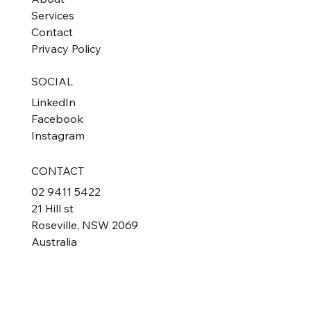
Services
Contact
Privacy Policy
SOCIAL
LinkedIn
Facebook
Instagram
CONTACT
02 9411 5422
21 Hill st
Roseville, NSW 2069
Australia