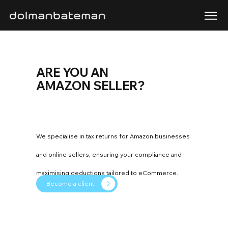
ARE YOU AN
AMAZON SELLER?
We specialise in tax returns for Amazon businesses
and online sellers, ensuring your compliance and
maximising deductions tailored to eCommerce.
Become a client