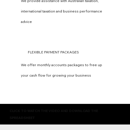
We provide assistance with Australian taxation,
international taxation and business performance
advice
FLEXIBLE PAYMENT PACKAGES
We offer monthly accounts packages to free up
your cash flow for growing your business
CLICK TO WATCH THE VIDEO AND DOWNLOAD THE
SPREADSHEET