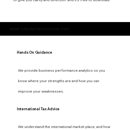
WHAT CAN WE PROVIDE FOR YOU?
Hands On Guidance
We provide business performance analytics so you
know where your strengths are and how you can
improve your weaknesses.
International Tax Advice
We understand the international market place, and how