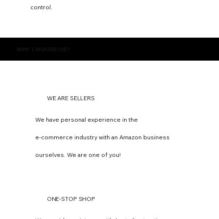
control.
WHY CHOOSE US?
WE ARE SELLERS
We have personal experience in the
e-commerce industry with an Amazon business
ourselves. We are one of you!
ONE-STOP SHOP