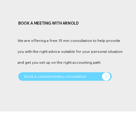
BOOK A MEETING WITH ARNOLD
We are offering a free 15 min consultation to help provide
you with the right advice suitable for your personal situation
and get you set up on the right accounting path.
Book a complimentary consultation