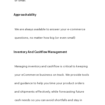
or small.
Approachability
We are always available to answer your e-commerce
questions, no matter how big (or even small)
Inventory And Cashflow Management
Managing inventory and cashflow is critical to keeping
your eCommerce business on track. We provide tools
and guidance to help you time your product orders
and shipments effectively, while forecasting future
cash needs so you can avoid shortfalls and stay in