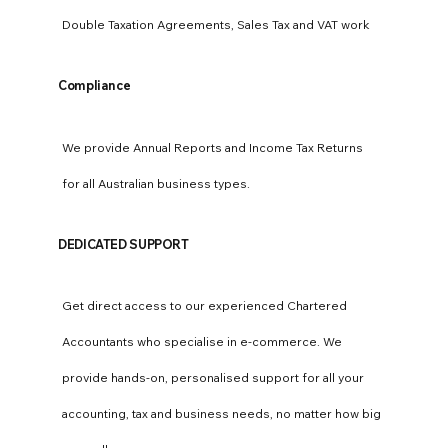
Double Taxation Agreements, Sales Tax and VAT work
Compliance
We provide Annual Reports and Income Tax Returns
for all Australian business types.
DEDICATED SUPPORT
Get direct access to our experienced Chartered
Accountants who specialise in e-commerce. We
provide hands-on, personalised support for all your
accounting, tax and business needs, no matter how big