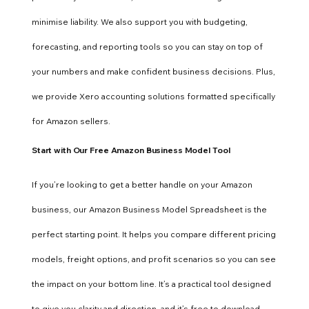
minimise liability. We also support you with budgeting,
forecasting, and reporting tools so you can stay on top of
your numbers and make confident business decisions. Plus,
we provide Xero accounting solutions formatted specifically
for Amazon sellers.
Start with Our Free Amazon Business Model Tool
If you’re looking to get a better handle on your Amazon
business, our Amazon Business Model Spreadsheet is the
perfect starting point. It helps you compare different pricing
models, freight options, and profit scenarios so you can see
the impact on your bottom line. It’s a practical tool designed
to give you clarity and direction and it’s free to download.