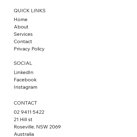
QUICK LINKS
Home
About
Services
Contact
Privacy Policy
SOCIAL
LinkedIn
Facebook
Instagram
CONTACT
02 9411 5422
21 Hill st
Roseville, NSW 2069
Australia