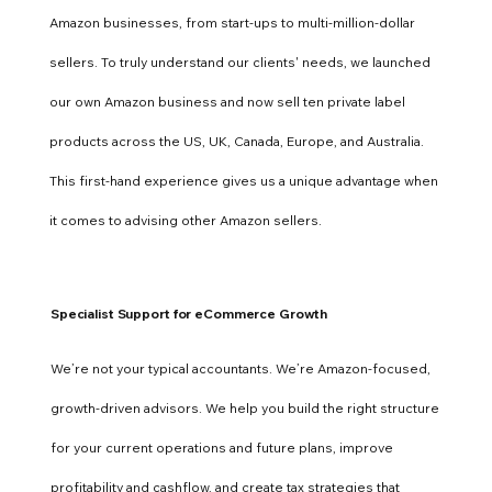
Amazon businesses, from start-ups to multi-million-dollar
sellers. To truly understand our clients' needs, we launched
our own Amazon business and now sell ten private label
products across the US, UK, Canada, Europe, and Australia.
This first-hand experience gives us a unique advantage when
it comes to advising other Amazon sellers.
Specialist Support for eCommerce Growth
We’re not your typical accountants. We’re Amazon-focused,
growth-driven advisors. We help you build the right structure
for your current operations and future plans, improve
profitability and cashflow, and create tax strategies that