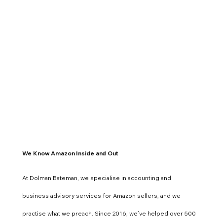
We Know Amazon Inside and Out
At Dolman Bateman, we specialise in accounting and
business advisory services for Amazon sellers, and we
practise what we preach. Since 2016, we’ve helped over 500