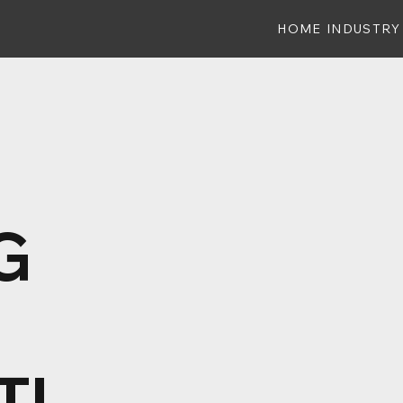
HOME
INDUSTRY
G
TI