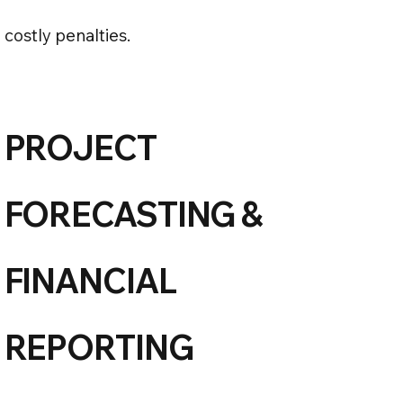
costly penalties.
PROJECT
FORECASTING &
FINANCIAL
REPORTING