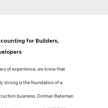
ccounting for Builders,
velopers
ars of experience, we know that
ly strong is the foundation of a
truction business. Dolman Bateman