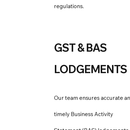
regulations.
GST & BAS
LODGEMENTS
Our team ensures accurate a
timely Business Activity