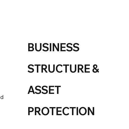
BUSINESS
STRUCTURE &
ASSET
nd
PROTECTION