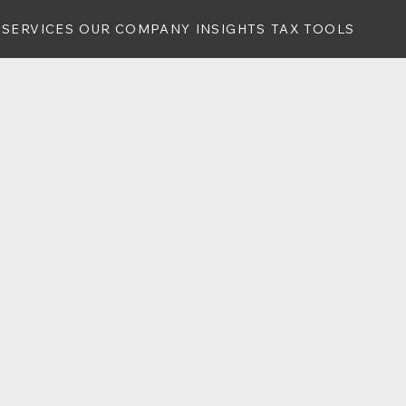
SERVICES
OUR COMPANY
INSIGHTS
TAX TOOLS