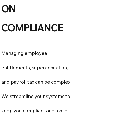
ON
COMPLIANCE
Managing employee
entitlements, superannuation,
and payroll tax can be complex.
We streamline your systems to
keep you compliant and avoid