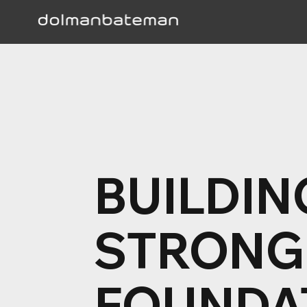
BUILDIN
STRONG
FOUNDA