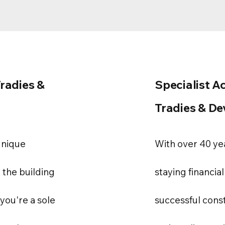
Tradies &
Specialist A
Tradies & De
unique
With over 40 ye
 the building
staying financial
you're a sole
successful cons