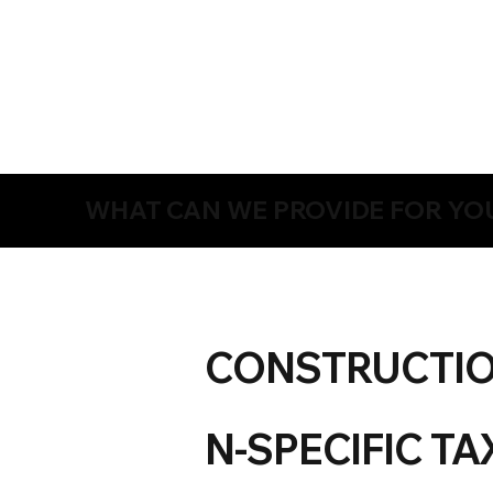
WHAT CAN WE PROVIDE FOR YO
CONSTRUCTI
N-SPECIFIC TA