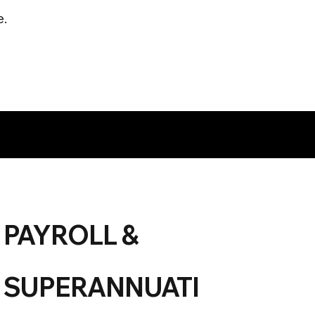
e.
PAYROLL &
SUPERANNUATI