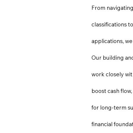
From navigating
classifications t
applications, we
Our building an
work closely wi
boost cash flow,
for long-term su
financial founda