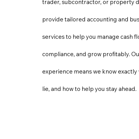
trader, subcontractor, or property 
provide tailored accounting and bus
services to help you manage cash f
compliance, and grow profitably. O
experience means we know exactly 
lie, and how to help you stay ahead.