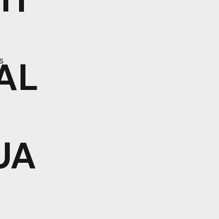
AL
s
UA