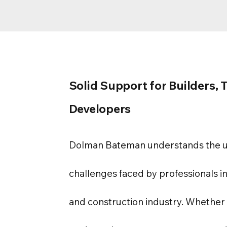
Solid Support for Builders, 
Developers
Dolman Bateman understands the 
challenges faced by professionals in
and construction industry. Whether 