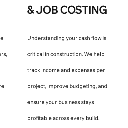
& JOB COSTING
ce
Understanding your cash flow is
ors,
critical in construction. We help
track income and expenses per
re
project, improve budgeting, and
ensure your business stays
profitable across every build.