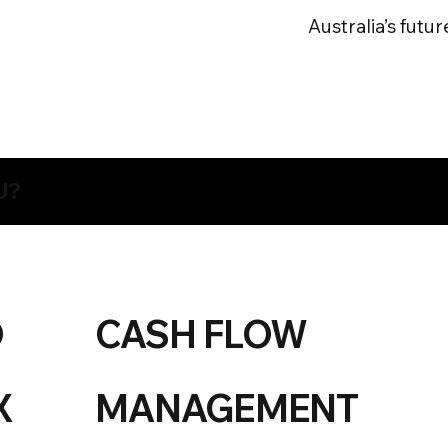
Australia’s futur
U?
O
CASH FLOW
X
MANAGEMENT