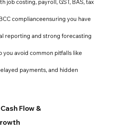
ith job costing, payroll, GST, BAS, tax
QBCC complianceensuring you have
al reporting and strong forecasting
p you avoid common pitfalls like
delayed payments, and hidden
 Cash Flow &
Growth