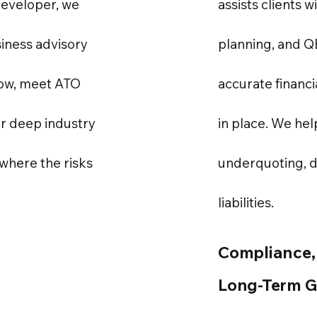
developer, we
assists clients w
iness advisory
planning, and 
low, meet ATO
accurate financi
ur deep industry
in place. We hel
where the risks
underquoting, 
liabilities.
Compliance,
Long-Term 