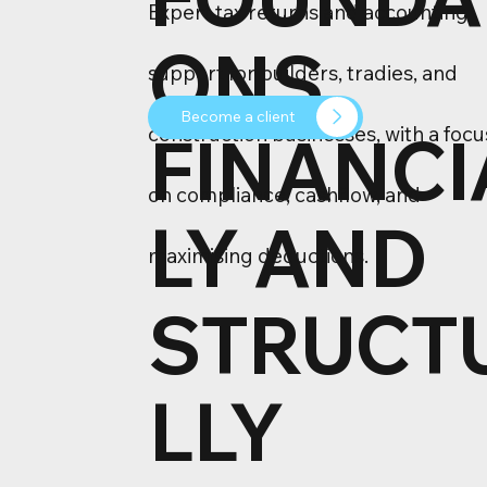
Expert tax returns and accounting
ONS
support for builders, tradies, and
Become a client
FINANCI
construction businesses, with a focu
on compliance, cashflow, and
LY AND
maximising deductions.
STRUCT
LLY