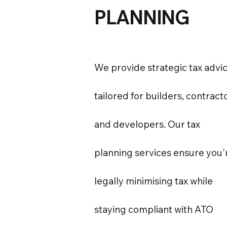
PLANNING
We provide strategic tax advi
tailored for builders, contract
and developers. Our tax
planning services ensure you'
legally minimising tax while
staying compliant with ATO