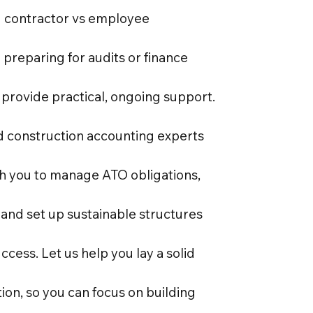
 contractor vs employee
o preparing for audits or finance
 provide practical, ongoing support.
d construction accounting experts
th you to manage ATO obligations,
 and set up sustainable structures
ccess. Let us help you lay a solid
tion, so you can focus on building