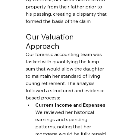
property from their father prior to 
his passing, creating a disparity that 
formed the basis of the claim.
Our Valuation 
Approach
Our forensic accounting team was 
tasked with quantifying the lump 
sum that would allow the daughter 
to maintain her standard of living 
during retirement. The analysis 
followed a structured and evidence-
based process:
Current Income and Expenses
We reviewed her historical 
earnings and spending 
patterns, noting that her 
mortgage would be fully repaid 