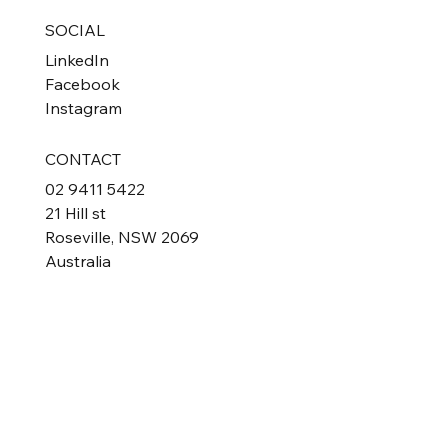
SOCIAL
LinkedIn
Facebook
Instagram
CONTACT
02 9411 5422
21 Hill st
Roseville, NSW 2069
Australia