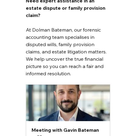
Need expert assistance in an 
estate dispute or family provision 
claim?
At Dolman Bateman, our forensic 
accounting team specialises in 
disputed wills, family provision 
claims, and estate litigation matters. 
We help uncover the true financial 
picture so you can reach a fair and 
informed resolution.
Meeting with Gavin Bateman