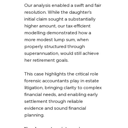
Our analysis enabled a swift and fair 
resolution. While the daughter’s 
initial claim sought a substantially 
higher amount, our tax-efficient 
modelling demonstrated how a 
more modest lump sum, when 
properly structured through 
superannuation, would still achieve 
her retirement goals.
This case highlights the critical role 
forensic accountants play in estate 
litigation, bringing clarity to complex 
financial needs, and enabling early 
settlement through reliable 
evidence and sound financial 
planning.