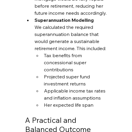
before retirement, reducing her 
future income needs accordingly.
Superannuation Modelling
We calculated the required 
superannuation balance that 
would generate a sustainable 
retirement income. This included:
Tax benefits from 
concessional super 
contributions
Projected super fund 
investment returns
Applicable income tax rates 
and inflation assumptions
Her expected life span
A Practical and 
Balanced Outcome