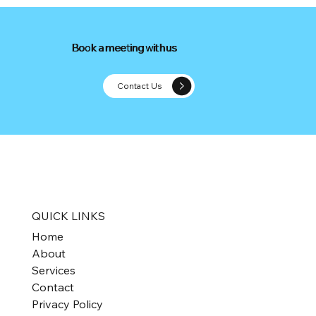
Book a meeting with us
Book a meeting with us
Contact Us
PE Multiples in Valuing Small Business
QUICK LINKS
Home
About
Services
Contact
Privacy Policy