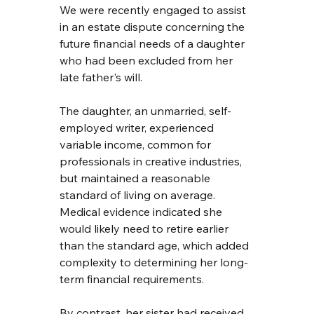
We were recently engaged to assist 
in an estate dispute concerning the 
future financial needs of a daughter 
who had been excluded from her 
late father's will.
The daughter, an unmarried, self-
employed writer, experienced 
variable income, common for 
professionals in creative industries, 
but maintained a reasonable 
standard of living on average. 
Medical evidence indicated she 
would likely need to retire earlier 
than the standard age, which added 
complexity to determining her long-
term financial requirements.
By contrast, her sister had received 