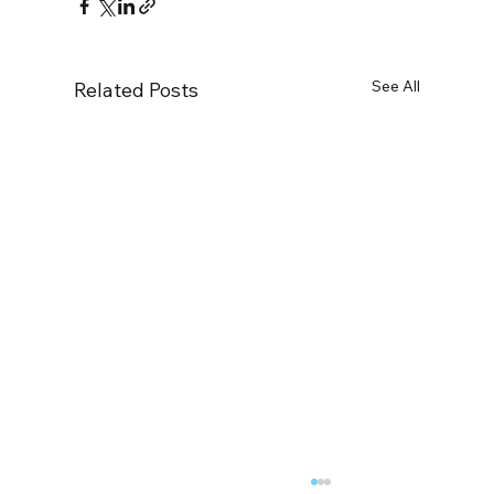
See All
Related Posts