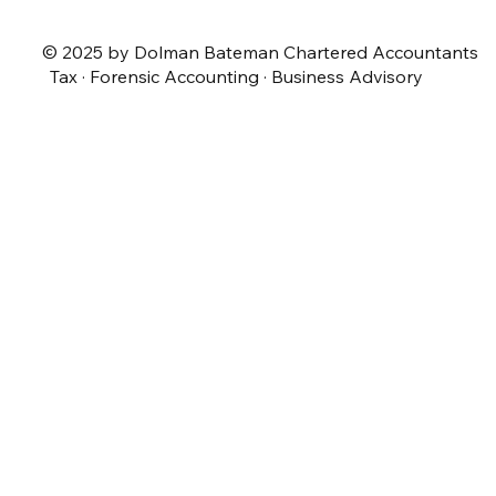
© 2025 by Dolman Bateman Chartered Accountants
Tax · Forensic Accounting · Business Advisory