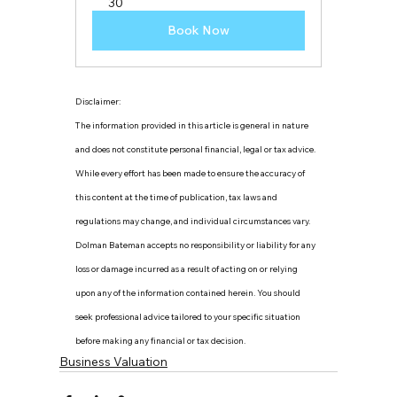
30
Book Now
Disclaimer:
The information provided in this article is general in nature 
and does not constitute personal financial, legal or tax advice. 
While every effort has been made to ensure the accuracy of 
this content at the time of publication, tax laws and 
regulations may change, and individual circumstances vary. 
Dolman Bateman accepts no responsibility or liability for any 
loss or damage incurred as a result of acting on or relying 
upon any of the information contained herein. You should 
seek professional advice tailored to your specific situation 
before making any financial or tax decision.
Business Valuation