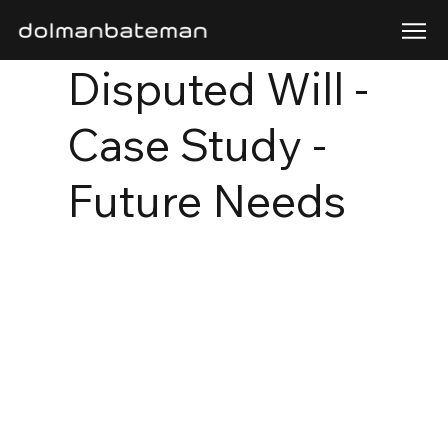
Disputed Will -
Case Study -
Future Needs