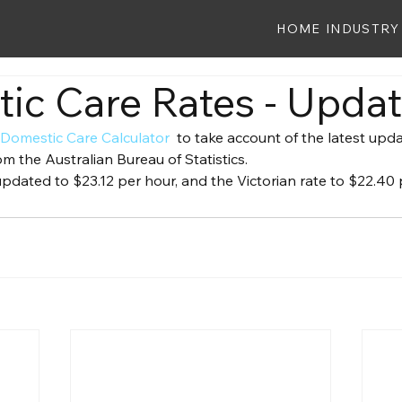
HOME
INDUSTRY
ic Care Rates - Upda
 
Domestic Care Calculator 
 to take account of the latest upd
m the Australian Bureau of Statistics.
dated to $23.12 per hour, and the Victorian rate to $22.40 