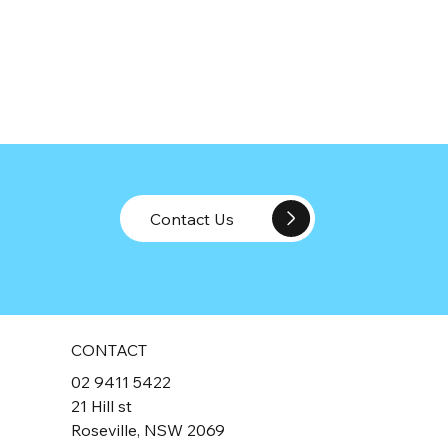
Contact Us
CONTACT
02 9411 5422
21 Hill st
Roseville, NSW 2069