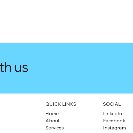
th us
QUICK LINKS
SOCIAL
Home
LinkedIn
About
Facebook
Services
Instagram