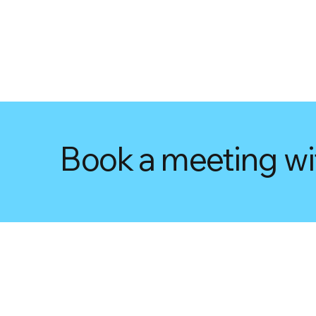
Book a meeting wi