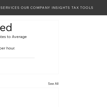
SERVICES
OUR COMPANY
INSIGHTS
TAX TOOLS
ted
ates to Average 
per hour.
See All