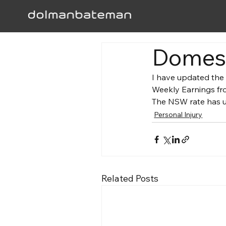
Domest
I have updated the
Weekly Earnings fro
The NSW rate has up
Personal Injury
Related Posts