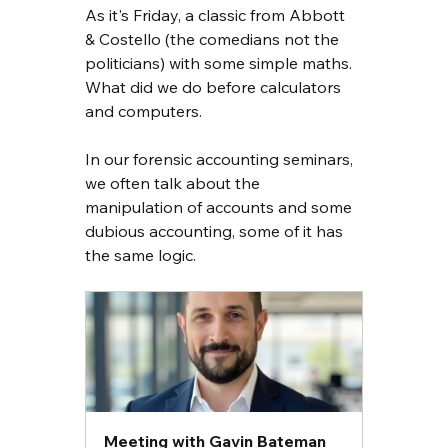
As it's Friday, a classic from Abbott 
& Costello (the comedians not the 
politicians) with some simple maths. 
What did we do before calculators 
and computers.
In our forensic accounting seminars, 
we often talk about the 
manipulation of accounts and some 
dubious accounting, some of it has 
the same logic.
Meeting with Gavin Bateman