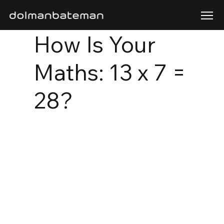
How Is Your
Maths: 13 x 7 =
28?