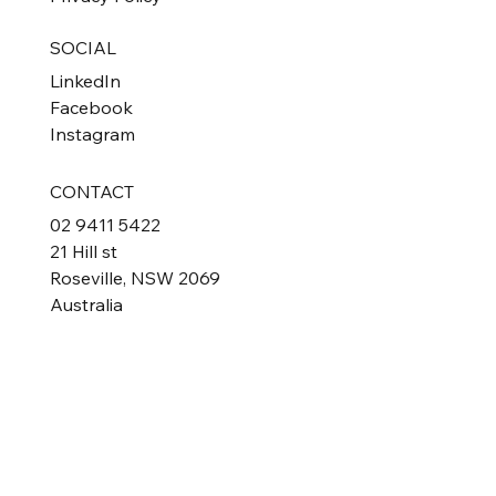
SOCIAL
LinkedIn
Facebook
Instagram
CONTACT
02 9411 5422
21 Hill st
Roseville, NSW 2069
Australia