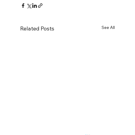
See All
Related Posts