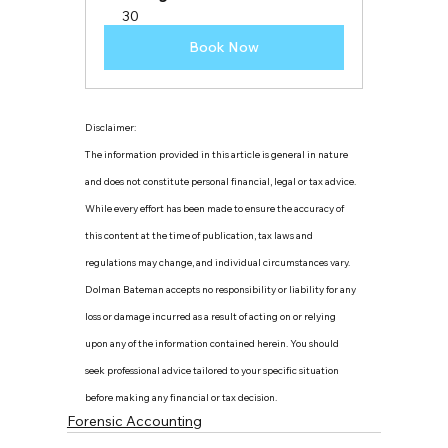
30
Book Now
Disclaimer:
The information provided in this article is general in nature 
and does not constitute personal financial, legal or tax advice. 
While every effort has been made to ensure the accuracy of 
this content at the time of publication, tax laws and 
regulations may change, and individual circumstances vary. 
Dolman Bateman accepts no responsibility or liability for any 
loss or damage incurred as a result of acting on or relying 
upon any of the information contained herein. You should 
seek professional advice tailored to your specific situation 
before making any financial or tax decision.
Forensic Accounting