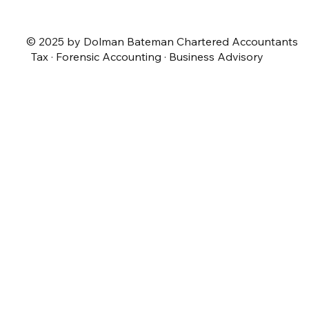
© 2025 by Dolman Bateman Chartered Accountants
Tax · Forensic Accounting · Business Advisory