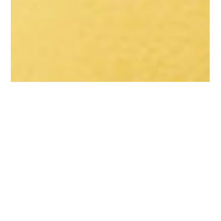
Content Creators
Advice for Social Media
Influencers: What you
need to know about
influencer tax
Believe it or not, all Australian influencers must pay tax on all