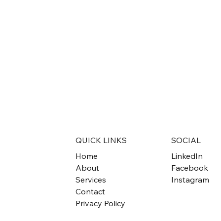
QUICK LINKS
SOCIAL
Home
LinkedIn
About
Facebook
Services
Instagram
Contact
Privacy Policy