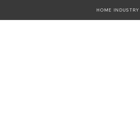
HOME
INDUSTRY