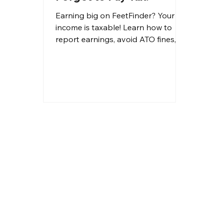
Earning big on FeetFinder? Your
income is taxable! Learn how to
report earnings, avoid ATO fines,
and claim deductions to reduce
your tax bill.