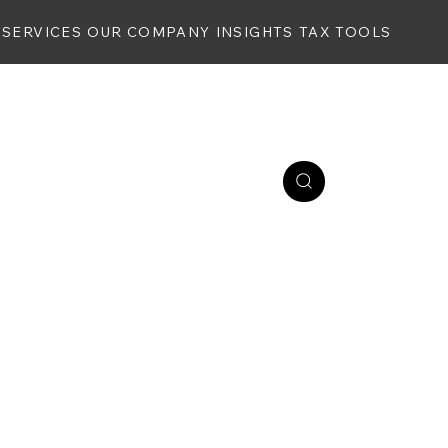
SERVICES
OUR COMPANY
INSIGHTS
TAX TOOLS