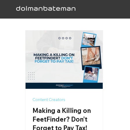
Content Creators
Making a Killing on
FeetFinder? Don’t
Forget to Pay Tax!