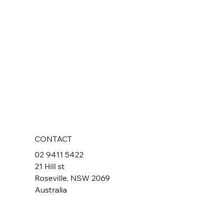
CONTACT
02 9411 5422
21 Hill st
Roseville, NSW 2069
Australia