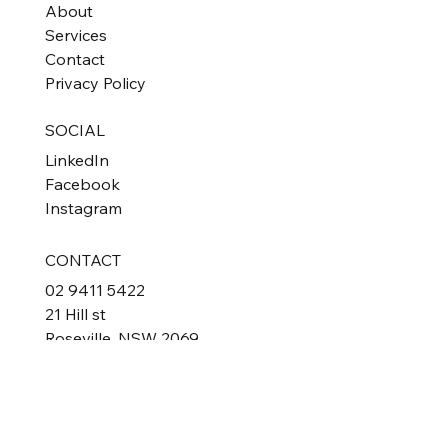
Home
About
Services
Contact
Privacy Policy
SOCIAL
LinkedIn
Facebook
Instagram
CONTACT
02 9411 5422
21 Hill st
Roseville, NSW 2069
Australia