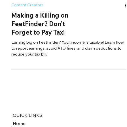
Content Creators
Making a Killing on
FeetFinder? Don’t
Forget to Pay Tax!
Earning big on FeetFinder? Your income is taxable! Learn how
to report earnings, avoid ATO fines, and claim deductions to
reduce your tax bill.
QUICK LINKS