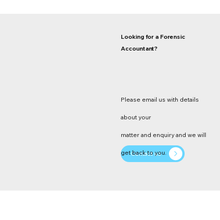
Looking for a Forensic
Accountant?
Please email us with details
about your
matter and enquiry and we will
get back to you.
Contact us