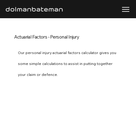
Actuarial Factors - Personal Injury
Our personal injury actuarial factors calculator gives you
some simple calculations to assist in putting together
your claim or defence.