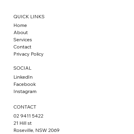
QUICK LINKS
Home
About
Services
Contact
Privacy Policy
SOCIAL
LinkedIn
Facebook
Instagram
CONTACT
02 9411 5422
21 Hill st
Roseville, NSW 2069