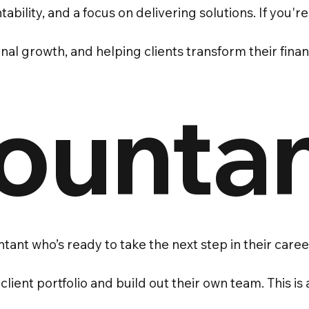
ability, and a focus on delivering solutions. If you'
l growth, and helping clients transform their financi
ounta
tant who’s ready to take the next step in their car
lient portfolio and build out their own team. This is