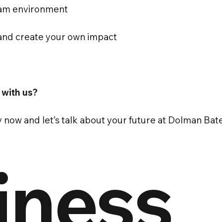
eam environment
, and create your own impact
 with us?
y now and let’s talk about your future at Dolman Ba
iness