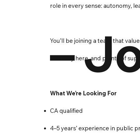
role in every sense: autonomy, l
– Jo
You’ll be joining a team that valu
flexibility here, and plenty of su
What We’re Looking For
CA qualified
4–5 years’ experience in public p