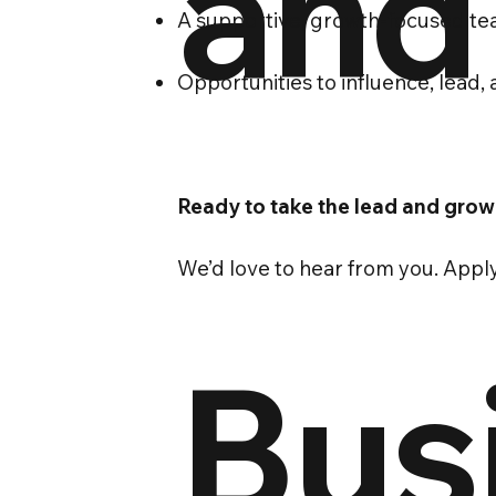
and
A supportive, growth-focused t
Opportunities to influence, lead
Ready to take the lead and grow
We’d love to hear from you. Appl
Bus