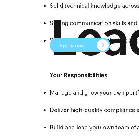
Solid technical knowledge across
Lea
Strong communication skills and
Someone who takes initiative and 
Apply now
Your Responsibilities
Manage and grow your own portfol
Deliver high-quality compliance 
Build and lead your own team of