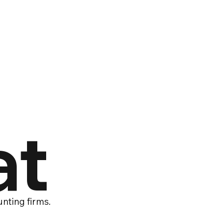
at
nting firms.