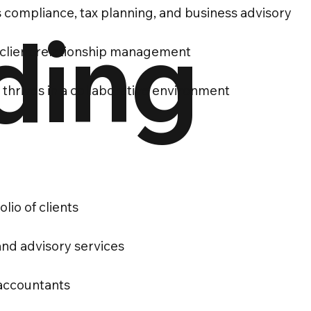
 compliance, tax planning, and business advisory
ding
 client relationship management
thrives in a collaborative environment
io of clients
and advisory services
 accountants