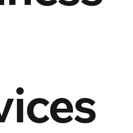
vices