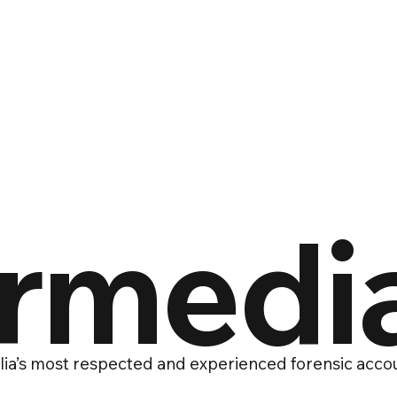
ermedi
ia’s most respected and experienced forensic accou