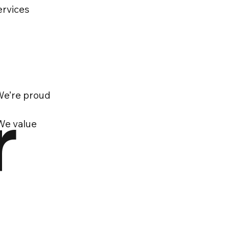
ervices
 We’re proud
r
 We value