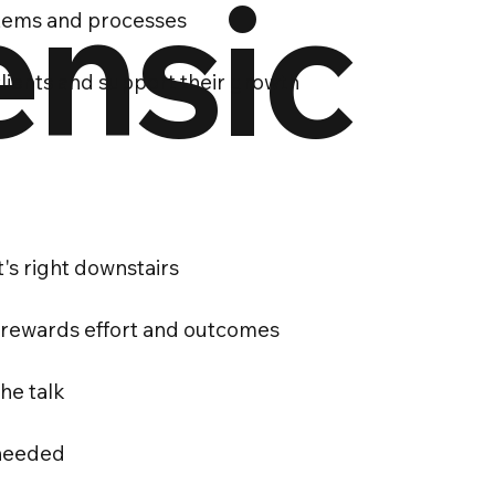
ensic
stems and processes
clients and support their growth
t's right downstairs
 rewards effort and outcomes
he talk
 needed