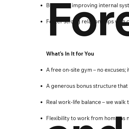
For
Be part of improving internal sy
Foster strong relationships with 
What’s In It for You
A free on-site gym – no excuses; i
A generous bonus structure that
Real work-life balance – we walk t
Flexibility to work from home as