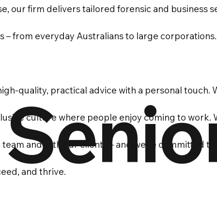
e, our firm delivers tailored forensic and business s
ts – from everyday Australians to large corporations.
igh-quality, practical advice with a personal touch.
 Senio
nclusive culture where people enjoy coming to work.
r team and with our clients – and we’re committed to
eed, and thrive.