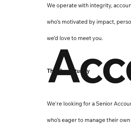
We operate with integrity, account
who’s motivated by impact, persona
we’d love to meet you.
Acc
The Opportunity
We're looking for a Senior Accoun
who’s eager to manage their own c