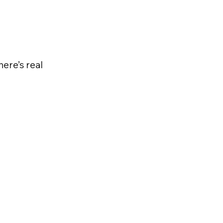
here’s real