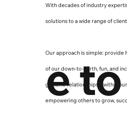
With decades of industry expertis
solutions to a wide range of clien
Our approach is simple: provide h
e to
of our down-to-earth, fun, and i
genuine relationships – within ou
empowering others to grow, succ