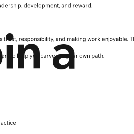
eadership, development, and reward.
in a
es trust, responsibility, and making work enjoyable. T
pport to help you carve out your own path.
ractice