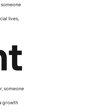
re someone
al lives,
nt
eer, someone
 a growth