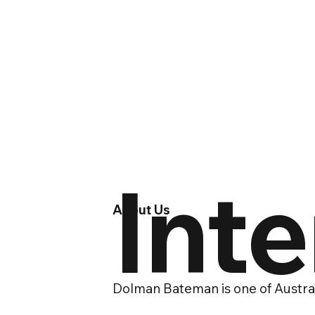
Int
About Us
Dolman Bateman is one of Austral