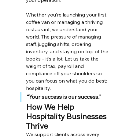
your operation.
Whether you’re launching your first 
coffee van or managing a thriving 
restaurant, we understand your 
world. The pressure of managing 
staff, juggling shifts, ordering 
inventory, and staying on top of the 
books – it’s a lot. Let us take the 
weight of tax, payroll and 
compliance off your shoulders so 
you can focus on what you do best: 
hospitality.
“Your success is our success.”
How We Help 
Hospitality Businesses 
Thrive
We support clients across every 