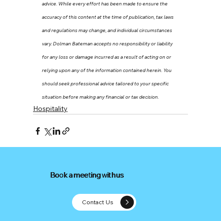
advice. While every effort has been made to ensure the 
accuracy of this content at the time of publication, tax laws 
and regulations may change, and individual circumstances 
vary. Dolman Bateman accepts no responsibility or liability 
for any loss or damage incurred as a result of acting on or 
relying upon any of the information contained herein. You 
should seek professional advice tailored to your specific 
situation before making any financial or tax decision.
Hospitality
Book a meeting with us
Book a meeting with us
Contact Us