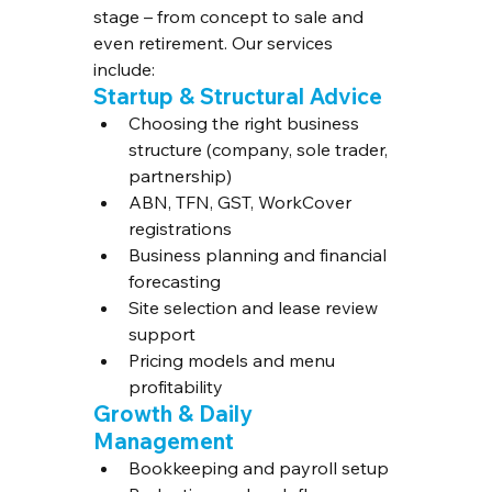
stage – from concept to sale and 
even retirement. Our services 
include:
Startup & Structural Advice
Choosing the right business 
structure (company, sole trader, 
partnership)
ABN, TFN, GST, WorkCover 
registrations
Business planning and financial 
forecasting
Site selection and lease review 
support
Pricing models and menu 
profitability
Growth & Daily 
Management
Bookkeeping and payroll setup