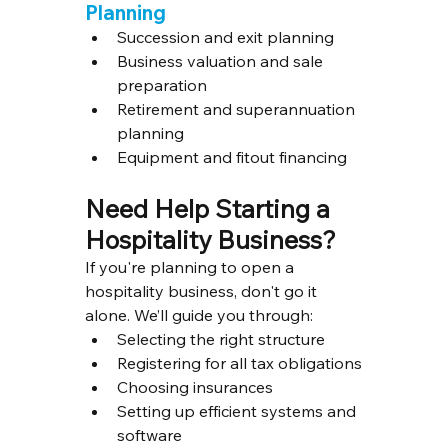
Planning
Succession and exit planning
Business valuation and sale 
preparation
Retirement and superannuation 
planning
Equipment and fitout financing
Need Help Starting a 
Hospitality Business?
If you're planning to open a 
hospitality business, don't go it 
alone. We’ll guide you through:
Selecting the right structure
Registering for all tax obligations
Choosing insurances
Setting up efficient systems and 
software