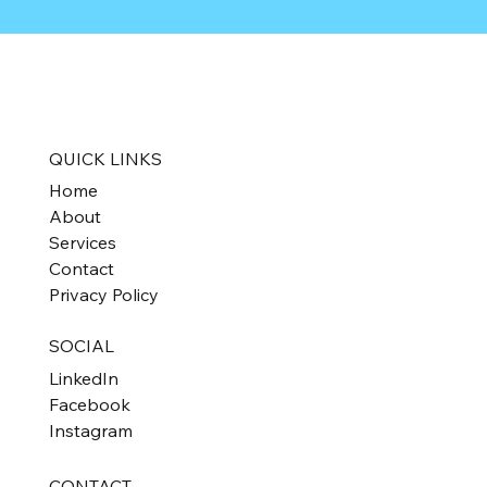
QUICK LINKS
Home
About
Services
Contact
Privacy Policy
SOCIAL
LinkedIn
Facebook
Instagram
CONTACT