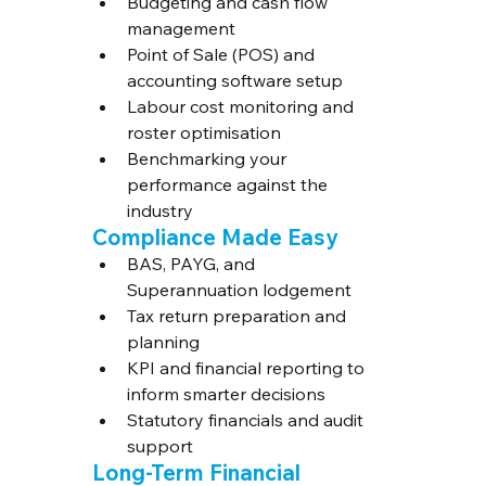
Budgeting and cash flow 
management
Point of Sale (POS) and 
accounting software setup
Labour cost monitoring and 
roster optimisation
Benchmarking your 
performance against the 
industry
Compliance Made Easy
BAS, PAYG, and 
Superannuation lodgement
Tax return preparation and 
planning
KPI and financial reporting to 
inform smarter decisions
Statutory financials and audit 
support
Long-Term Financial 