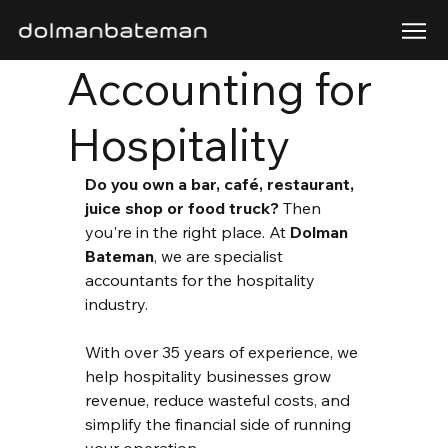
Accounting for
Hospitality
Do you own a bar, café, restaurant, 
juice shop or food truck?
 Then 
you're in the right place. At 
Dolman 
Bateman
, we are specialist 
accountants for the hospitality 
industry.
With over 35 years of experience, we 
help hospitality businesses grow 
revenue, reduce wasteful costs, and 
simplify the financial side of running 