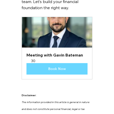
team. Let’s build your financial 
foundation the right way.
Meeting with Gavin Bateman
30
Book Now
Disclaimer:
The information provided in this article is general in nature 
and does not constitute personal financial, legal or tax 