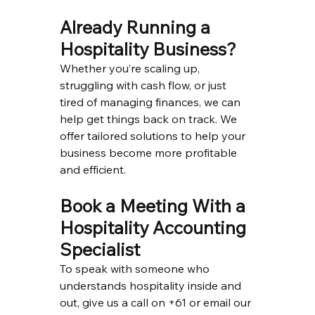
Already Running a 
Hospitality Business?
Whether you’re scaling up, 
struggling with cash flow, or just 
tired of managing finances, we can 
help get things back on track. We 
offer tailored solutions to help your 
business become more profitable 
and efficient.
Book a Meeting With a 
Hospitality Accounting 
Specialist
To speak with someone who 
understands hospitality inside and 
out, give us a call on +61 or email our 