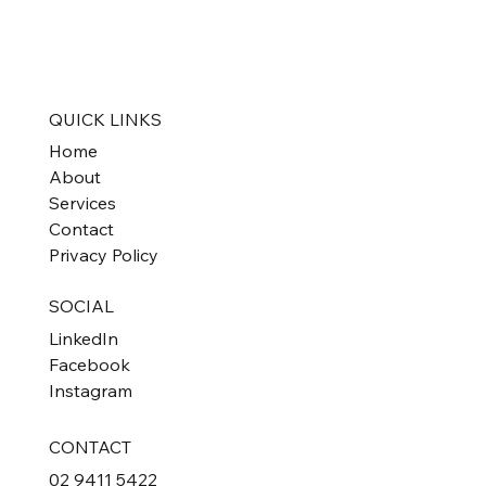
QUICK LINKS
Home
About
Services
Contact
Privacy Policy
SOCIAL
LinkedIn
Facebook
Instagram
CONTACT
02 9411 5422