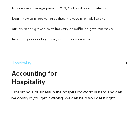
businesses manage payroll, POS, GST, and tax obligations.
Learn how to prepare for audits, improve profitability, and
structure for growth. With industry-specific insights, we make
hospitality accounting clear, current, and easy to action.
Hospitality
Accounting for
Hospitality
Operating a business in the hospitality world is hard and can
be costly if you get it wrong. We can help you get it right.