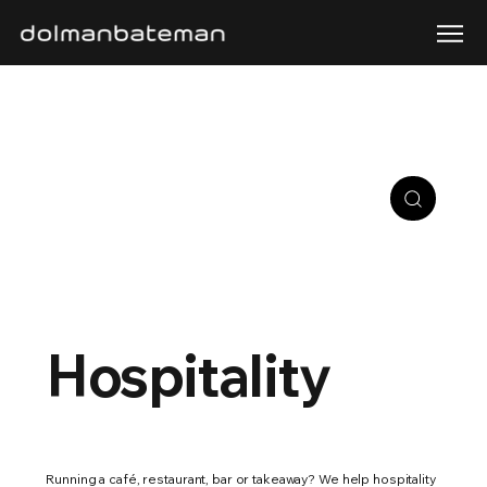
Hospitality
Running a café, restaurant, bar or takeaway? We help hospitality