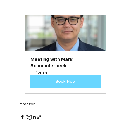
Meeting with Mark 
Schoonderbeek
15min
Book Now
Amazon