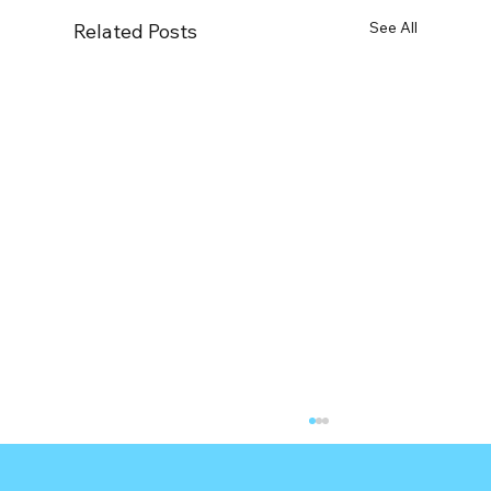
See All
Related Posts