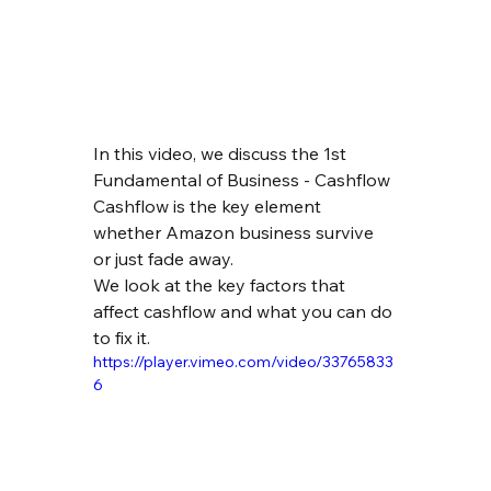
In this video, we discuss the 1st 
Fundamental of Business - Cashflow
Cashflow is the key element 
whether Amazon business survive 
or just fade away.
We look at the key factors that 
affect cashflow and what you can do 
to fix it.
https://player.vimeo.com/video/33765833
6