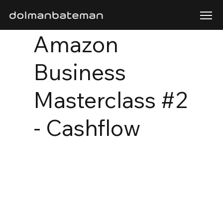
Amazon
Business
Masterclass #2
- Cashflow