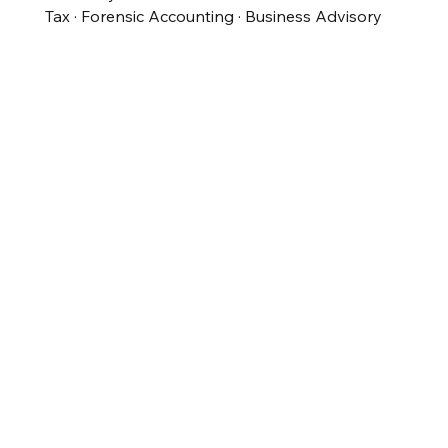
Tax · Forensic Accounting · Business Advisory