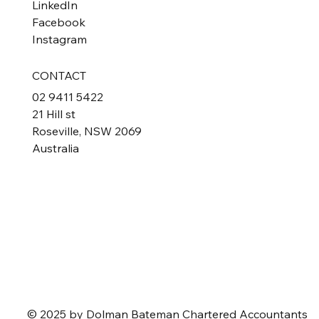
LinkedIn
Facebook
Instagram
CONTACT
02 9411 5422
21 Hill st
Roseville, NSW 2069
Australia
© 2025 by Dolman Bateman Chartered Accountants