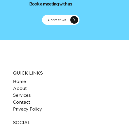
Book a meeting with us
Book a meeting with us
Contact Us
Optimise Your Amazon Business with
Expert Support
QUICK LINKS
Home
About
Services
Contact
Privacy Policy
SOCIAL