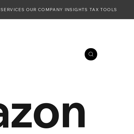
SERVICES
OUR COMPANY
INSIGHTS
TAX TOOLS
zon