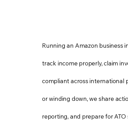
Running an Amazon business in 
track income properly, claim in
compliant across international 
or winding down, we share actio
reporting, and prepare for ATO 