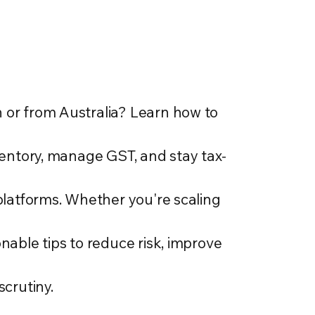
or from Australia? Learn how to
ventory, manage GST, and stay tax-
platforms. Whether you're scaling
nable tips to reduce risk, improve
scrutiny.