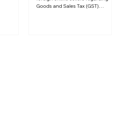
Goods and Sales Tax (GST)
registration, import charges, and
the necessary documentation for
doing business in Australia. Seek
assistance from professionals such
as Dolman Bateman for their
services.