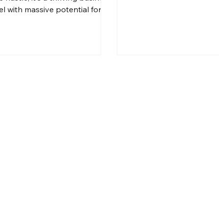
l with massive potential for
ralian entrepreneurs.