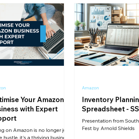
zon
Amazon
timise Your Amazon
Inventory Planni
iness with Expert
Spreadsheet - S
pport
Presentation from South
Fest by Arnold Shields
ing on Amazon is no longer just
e hustle, it's a thriving business