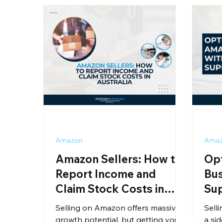
Amazon
Ama
Amazon Sellers: How to
Op
Report Income and
Bus
Claim Stock Costs in
Su
Australia
Selling on Amazon offers massive
Sell
growth potential, but getting your
a sid