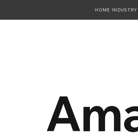
HOME
INDUSTRY
Ama