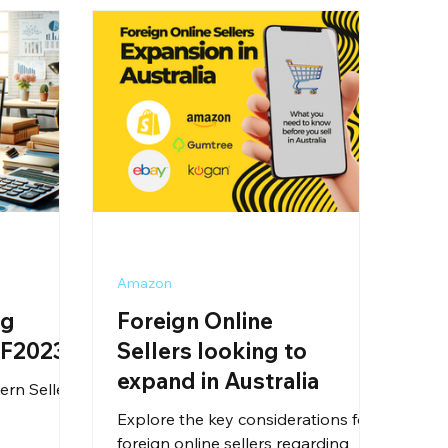
Amazon
ng
Foreign Online
SF2023
Sellers looking to
expand in Australia
ern Seller
Explore the key considerations for
foreign online sellers regarding