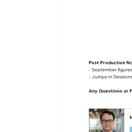
Post Production N
- September figures
- Jumps in Session
Any Questions or F