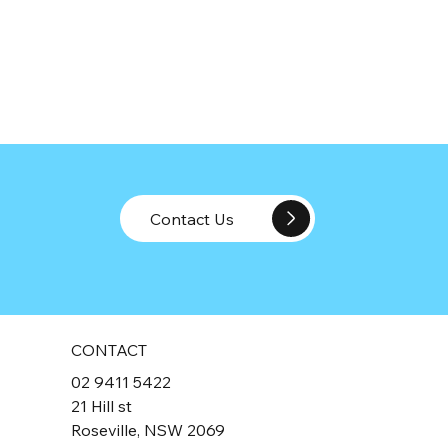
Contact Us
CONTACT
02 9411 5422
21 Hill st
Roseville, NSW 2069