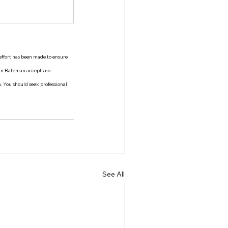
 effort has been made to ensure 
man Bateman accepts no 
n. You should seek professional 
See All