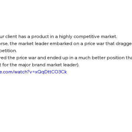
our client has a product in a highly competitive market.
rse, the market leader embarked on a price war that dragg
etition.
ed the price war and ended up in a much better position than
 for the major brand market leader).
ube.com/watch?v=xQqDttCO3Ck