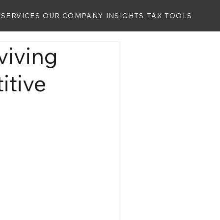
SERVICES
OUR COMPANY
INSIGHTS
TAX TOOLS
viving
itive