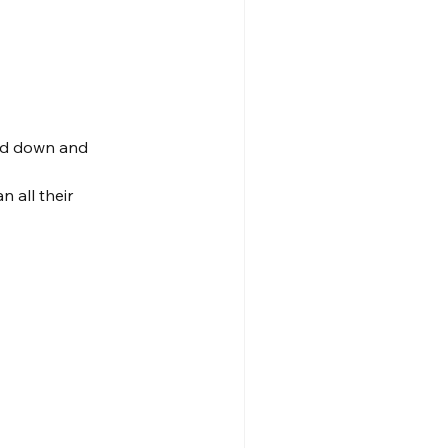
ed down and 
 all their 