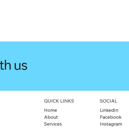
th us
QUICK LINKS
SOCIAL
Home
LinkedIn
About
Facebook
Services
Instagram