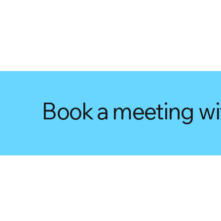
Book a meeting wi