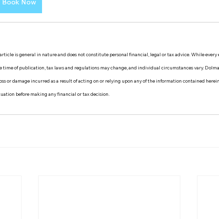
Book Now
rticle is general in nature and does not constitute personal financial, legal or tax advice. While every
the time of publication, tax laws and regulations may change, and individual circumstances vary. Dol
y loss or damage incurred as a result of acting on or relying upon any of the information contained herei
ituation before making any financial or tax decision.