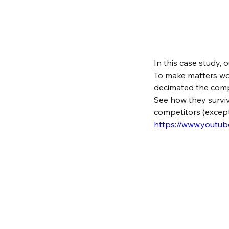
In this case study, 
To make matters wo
decimated the comp
See how they surviv
competitors (except
https://www.yout