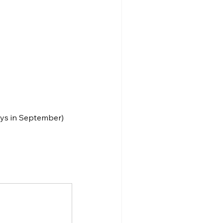
ays in September)
