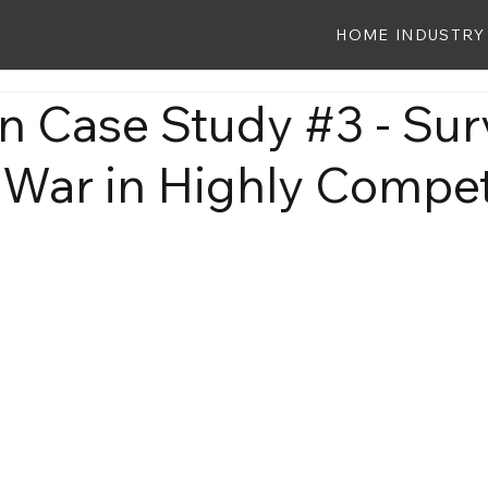
HOME
INDUSTRY
 Case Study #3 - Sur
 War in Highly Compet