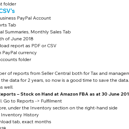
t folder
 CSV's
Business PayPal Account
orts Tab
cial Summaries, Monthly Sales Tab
th of June 2018
oad report as PDF or CSV
h PayPal currency
ccounts folder
ber of reports from Seller Central both for Tax and manage
he data for 2 years, so now is a good time to save the data. I
s well.
Reports – Stock on Hand at Amazon FBA as at 30 June 201
al. Go to Reports -> Fulfilment
re, under the Inventory section on the right-hand side
 Inventory History
nload tab, exact months
018