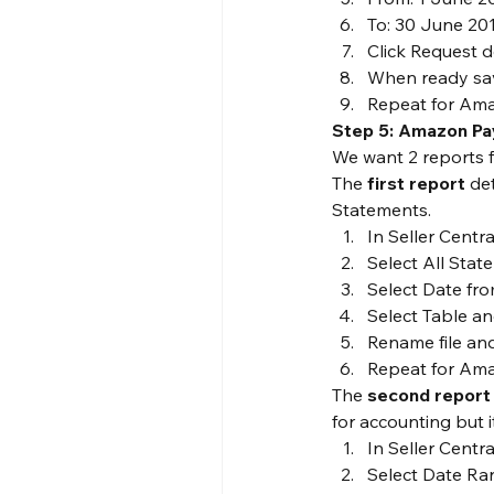
To: 30 June 20
Click Request 
When ready sav
Repeat for Ama
Step 5: Amazon P
We want 2 reports 
The 
first report
 de
Statements.
In Seller Centr
Select All Sta
Select Date fr
Select Table an
Rename file an
Repeat for Ama
The 
second report
for accounting but 
In Seller Centr
Select Date Ra