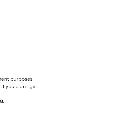
ment purposes. 
f you didn’t get 
8.