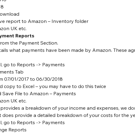
18
download
e report to Amazon – Inventory folder
zon UK etc.
ayment Reports
from the Payment Section.
tails what payments have been made by Amazon. These agr
al, go to Reports -> Payments
tements Tab
om 07/01/2017 to 06/30/2018
d copy to Excel – you may have to do this twice
d Save File to Amazon – Payments
zon UK etc.
 provides a breakdown of your income and expenses, we don’
it does provide a detailed breakdown of your costs for the ye
al, go to Reports -> Payments
nge Reports