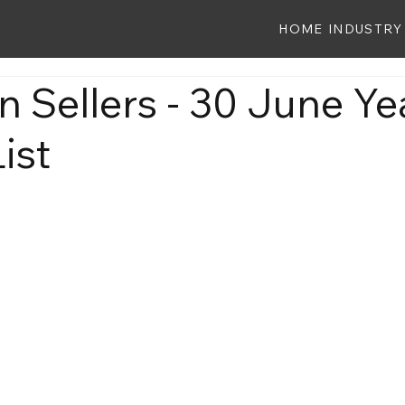
HOME
INDUSTRY
 Sellers - 30 June Ye
ist