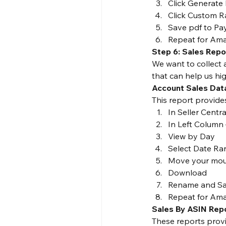
Click Generate
Click Custom Ra
Save pdf to Pa
Repeat for Am
Step 6: Sales Repo
We want to collect 
that can help us hi
Account Sales Dat
This report provide
In Seller Centr
In Left Column 
View by Day
Select Date Ra
Move your mous
Download
Rename and Sav
Repeat for Ama
Sales By ASIN Rep
These reports provi