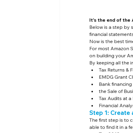
It's the end of the 
Below is a step by 
financial statements
Now is the best time
For most Amazon Sel
on building your Am
By keeping all the in
Tax Returns & 
EMDG Grant Cl
Bank financing
the Sale of Bus
Tax Audits at a 
Financial Anal
Step 1: Create 
The first step is to
able to find it in a 