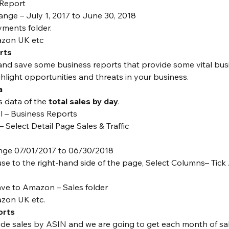
 Report
nge – July 1, 2017 to June 30, 2018
yments folder.
azon UK etc
rts
and save some business reports that provide some vital bus
ghlight opportunities and threats in your business.
a
s data of the 
total sales by day
.
al – Business Reports
– Select Detail Page Sales & Traffic
nge 07/01/2017 to 06/30/2018
e to the right-hand side of the page, Select Columns– Tick 
e to Amazon – Sales folder
zon UK etc.
orts
de sales by ASIN and we are going to get each month of sal