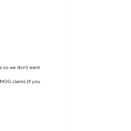
s so we don’t want 
MDG claims (if you 