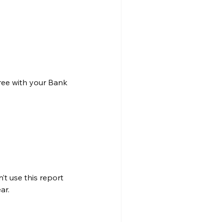
ee with your Bank 
t use this report 
ar.