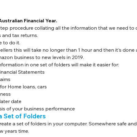
Australian Financial Year.
step procedure collating all the information that we need to
 and tax returns.
 to do it.
lers this will take no longer than 1 hour and then it's done
azon business to new levels in 2019.
formation in one set of folders will make it easier for:
Financial Statements
aims
 for Home loans, cars
iness
later date
ysis of your business performance
a Set of Folders
 create a set of folders in your computer. Somewhere safe and
few years time.