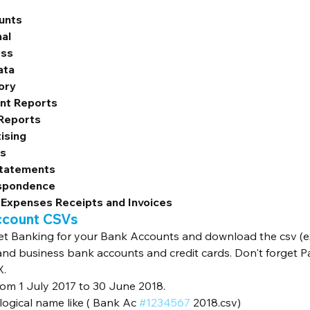
unts
al
ess
ata
ory
nt Reports
 Reports
ising
ns
Statements
spondence
 Expenses Receipts and Invoices
ccount CSVs
et Banking for your Bank Accounts and download the csv (exc
and business bank accounts and credit cards. Don't forget P
X.
rom 1 July 2017 to 30 June 2018.
ogical name like ( Bank Ac 
#1234567
 2018.csv)