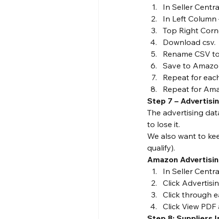
In Seller Centr
In Left Column 
Top Right Corne
Download csv.
Rename CSV to 
Save to Amazon
Repeat for eac
Repeat for Ama
Step 7 – Advertisi
The advertising dat
to lose it.
We also want to ke
qualify).
Amazon Advertisin
In Seller Cent
Click Advertisi
Click through e
Click View PDF
Step 8: Suppliers 