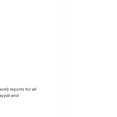
el) reports for all 
aypal and 