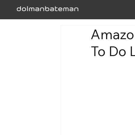
Amazon
To Do L