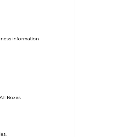
iness information 
All Boxes
es.