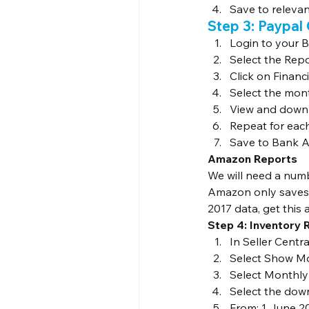
Save to relevan
Step 3: Paypal
Login to your 
Select the Rep
Click on Finan
Select the mon
View and downl
Repeat for eac
Save to Bank A
Amazon Reports
We will need a num
Amazon only saves t
2017 data, get this a
Step 4: Inventory 
In Seller Centr
Select Show Mo
Select Monthly
Select the dow
From: 1 June 2