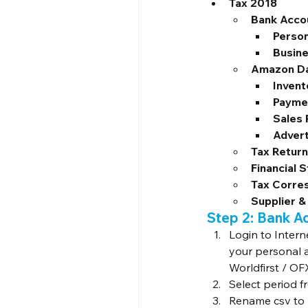
Tax 2018
Bank Acco
Person
Busin
Amazon D
Invent
Payme
Sales
Advert
Tax Retur
Financial 
Tax Corre
Supplier &
Step 2: Bank A
Login to Intern
your personal 
Worldfirst / OF
Select period f
Rename csv to l