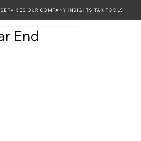
SERVICES
OUR COMPANY
INSIGHTS
TAX TOOLS
ar End