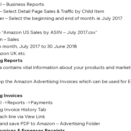
al – Business Reports
– Select Detail Page Sales & Traffic by Child Item
r – Select the beginning and end of month. ie July 2017
“Amazon US Sales by ASIN – July 2017.csv”
 – Sales
h month, July 2017 to 30 June 2018
zon UK etc.
ng Reports
a contains vital information about your products and market
ep the Amazon Advertising Invoices which can be used for E
g Invoices
ral ->Reports ->Payments
ng Invoice History Tab
ach line via View Link
 and save PDF to Amazon – Advertising Folder
Invoices & Expenses Receipts