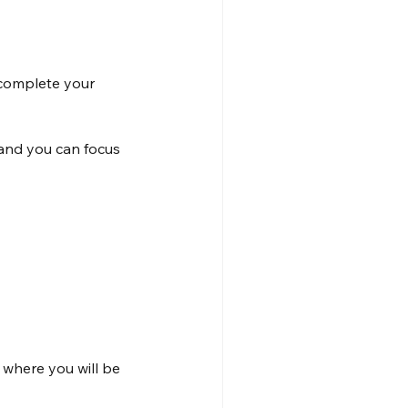
 complete your 
 and you can focus 
 where you will be 