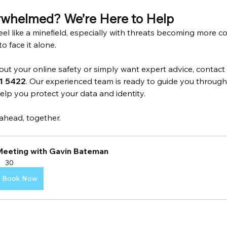
rwhelmed? We’re Here to Help
eel like a minefield, especially with threats becoming more c
o face it alone.
bout your online safety or simply want expert advice, contact
1 5422
. Our experienced team is ready to guide you through t
lp you protect your data and identity.
 ahead, together.
Meeting with Gavin Bateman
30
Book Now