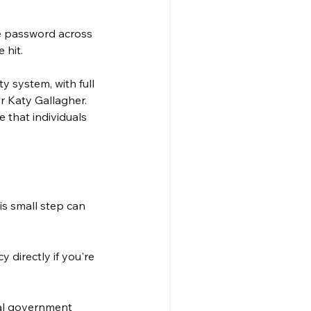
e password across 
 hit.
y system, with full 
r Katy Gallagher. 
e that individuals 
s small step can 
directly if you're 
ial government 