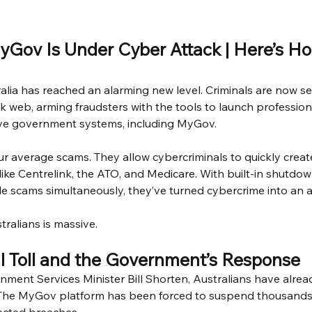
MyGov Is Under Cyber Attack | Here’s Ho
alia has reached an alarming new level. Criminals are now se
rk web, arming fraudsters with the tools to launch profession
ive government systems, including MyGov.
our average scams. They allow cybercriminals to quickly creat
 like Centrelink, the ATO, and Medicare. With built-in shutdo
ple scams simultaneously, they’ve turned cybercrime into an a
tralians is massive.
l Toll and the Government’s Response
ment Services Minister Bill Shorten, Australians have already 
. The MyGov platform has been forced to suspend thousands