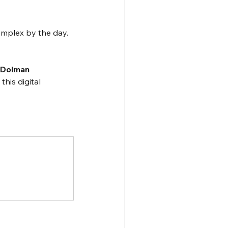
omplex by the day. 
 
Dolman 
his digital 