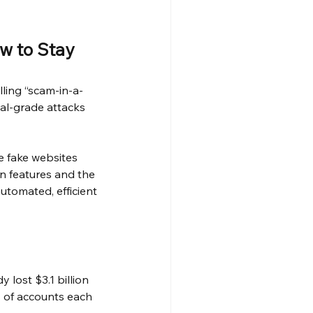
w to Stay 
lling “scam-in-a-
al-grade attacks 
e fake websites 
wn features and the 
utomated, efficient 
lost $3.1 billion 
 of accounts each 