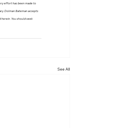
very effort has been made to 
 vary. Dolman Bateman accepts 
ed herein. You should seek 
See All