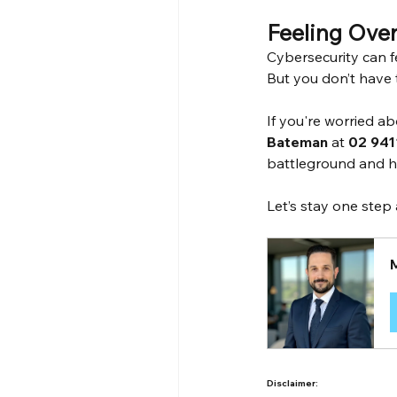
Feeling Ove
Cybersecurity can f
But you don’t have t
If you're worried a
Bateman
 at 
02 941
battleground and he
Let’s stay one step
Disclaimer: