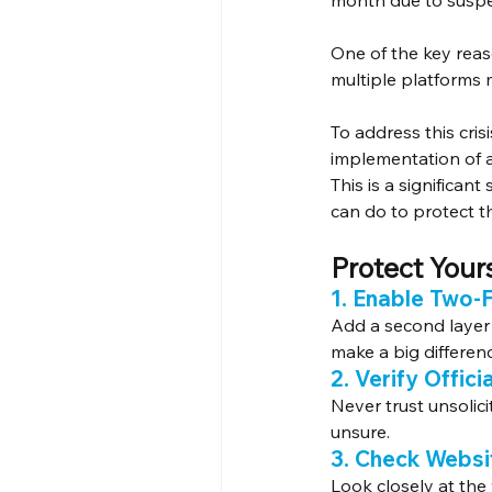
month due to susp
One of the key rea
multiple platforms m
To address this cri
implementation of a
This is a significan
can do to protect 
Protect Yours
1. Enable Two-
Add a second layer 
make a big differen
2. Verify Offic
Never trust unsolic
unsure.
3. Check Websi
Look closely at the