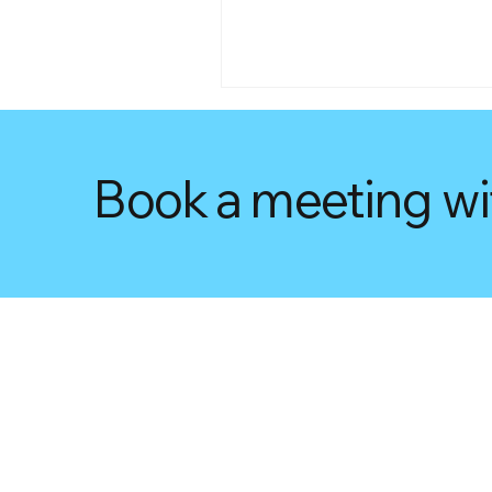
Book a meeting wi
Unlocking Savings: What
You Need to Know About t
Small Business Energy
Incentive