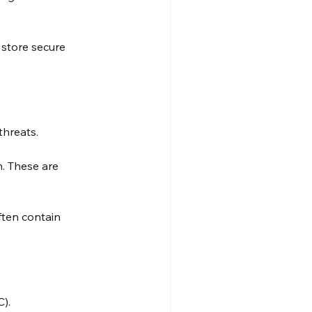
store secure 
threats.
n. These are 
ften contain 
).