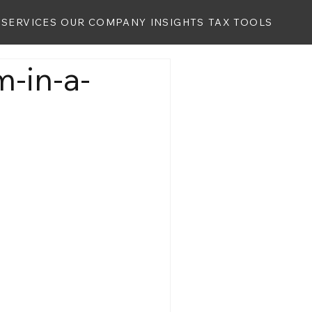
SERVICES
OUR COMPANY
INSIGHTS
TAX TOOLS
m-in-a-