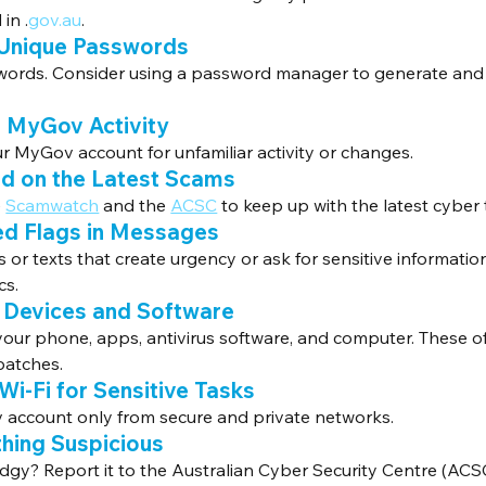
in .
gov.au
.
 Unique Passwords
words. Consider using a password manager to generate and 
r MyGov Activity
r MyGov account for unfamiliar activity or changes.
ed on the Latest Scams
 
Scamwatch
 and the 
ACSC
 to keep up with the latest cyber 
ed Flags in Messages
 or texts that create urgency or ask for sensitive informatio
cs.
 Devices and Software
 your phone, apps, antivirus software, and computer. These o
patches.
 Wi-Fi for Sensitive Tasks
account only from secure and private networks.
thing Suspicious
gy? Report it to the Australian Cyber Security Centre (ACSC