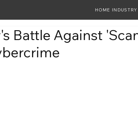
HOME
INDUSTRY
s Battle Against 'Sca
ybercrime