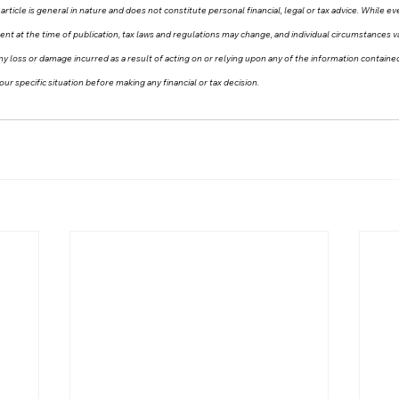
article is general in nature and does not constitute personal financial, legal or tax advice. While e
tent at the time of publication, tax laws and regulations may change, and individual circumstances
r any loss or damage incurred as a result of acting on or relying upon any of the information contain
our specific situation before making any financial or tax decision.