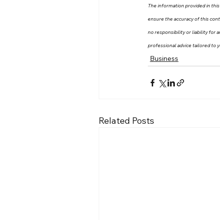
The information provided in this 
ensure the accuracy of this con
no responsibility or liability fo
professional advice tailored to y
Business
Related Posts