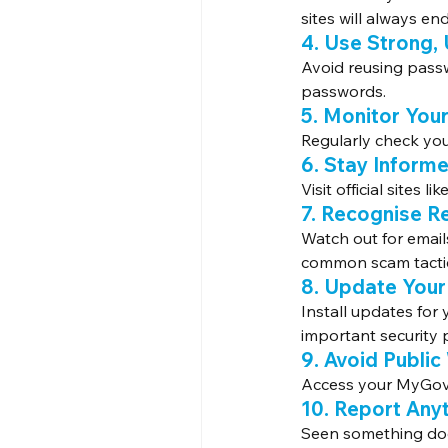
sites will always end 
4. Use Strong,
Avoid reusing pass
passwords.
5. Monitor You
Regularly check you
6. Stay Inform
Visit official sites like
7. Recognise R
Watch out for emails
common scam tacti
8. Update Your
Install updates for
important security 
9. Avoid Public
Access your MyGov 
10. Report Any
Seen something dod