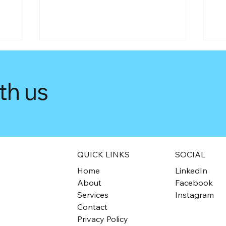
th us
Tax-Free Triumph for Not-
Di
he
for-Profits: Understanding
AT
QUICK LINKS
SOCIAL
Self-Assessment for Tax
Ac
Home
LinkedIn
Exemption
Di
About
Facebook
Services
Instagram
Contact
Privacy Policy