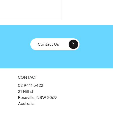
Contact Us
rector Penalty Notices: The
O's Ultimate
CONTACT
countability Tool for
02 9411 5422
rectors
21 Hill st
Roseville, NSW 2069
Australia