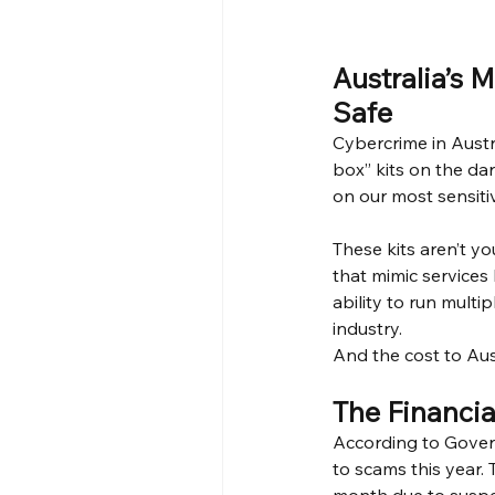
Australia’s 
Safe
Cybercrime in Austr
box” kits on the da
on our most sensit
These kits aren’t y
that mimic services
ability to run multi
industry.
And the cost to Aus
The Financia
According to Govern
to scams this year