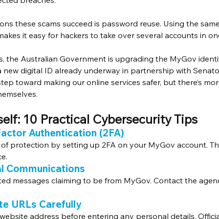
ected breaches.
sons these scams succeed is password reuse. Using the sam
akes it easy for hackers to take over several accounts in one
sis, the Australian Government is upgrading the MyGov identit
 new digital ID already underway in partnership with Senato
t step toward making our online services safer, but there’s mor
themselves.
elf: 10 Practical Cybersecurity Tips
Factor Authentication (2FA)
of protection by setting up 2FA on your MyGov account. Thi
ce.
ial Communications
ited messages claiming to be from MyGov. Contact the agency 
te URLs Carefully
 website address before entering any personal details. Offic