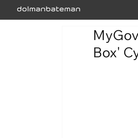
MyGov'
Box' C