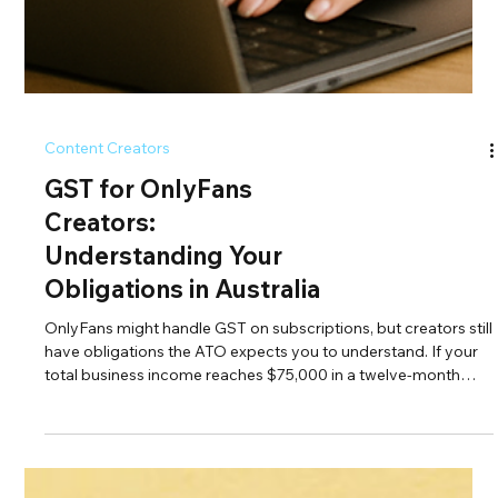
Content Creators
GST for OnlyFans
Creators:
Understanding Your
Obligations in Australia
OnlyFans might handle GST on subscriptions, but creators still
have obligations the ATO expects you to understand. If your
total business income reaches $75,000 in a twelve-month
period, you must register for GST even if your OnlyFans
payouts are GST-free. Sponsorships, collabs, digital products,
and merch all attract GST once you're registered. Getting this