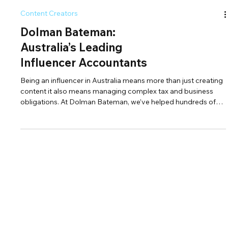
Content Creators
Dolman Bateman:
Australia’s Leading
Influencer Accountants
Being an influencer in Australia means more than just creating
content it also means managing complex tax and business
obligations. At Dolman Bateman, we’ve helped hundreds of
influencers across platforms like Instagram, TikTok, YouTube,
OnlyFans, and Twitch take control of their finances. From
claiming deductions and staying ATO-compliant to
structuring businesses for long-term growth, we’re the trusted
influencer accountants in Australia ready to support your
journey.