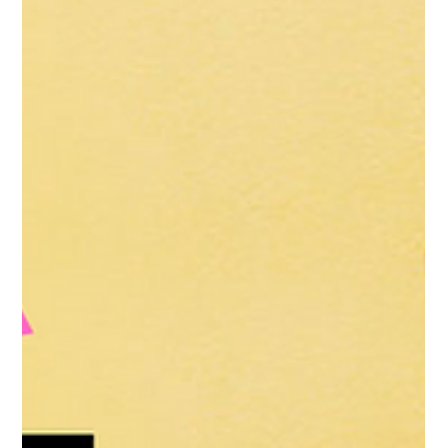
right protects your business, avoids penalties, and keeps your
tax affairs running smoothly.