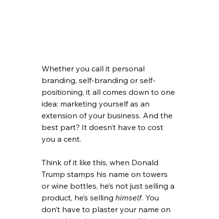
Whether you call it personal 
branding, self-branding or self-
positioning, it all comes down to one 
idea: marketing yourself as an 
extension of your business. And the 
best part? It doesn’t have to cost 
you a cent.
Think of it like this, when Donald 
Trump stamps his name on towers 
or wine bottles, he’s not just selling a 
product, he’s selling 
himself
. You 
don’t have to plaster your name on 