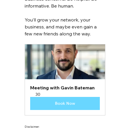
informative. Be human.
You’ll grow your network, your 
business, and maybe even gain a 
few new friends along the way.
Meeting with Gavin Bateman
30
Book Now
Disclaimer: