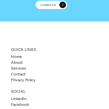
Contact Us
Tax-Free Triumph for Not-for-Profits:
Understanding Self-Assessment for Ta
Exemption
QUICK LINKS
Home
About
Services
Contact
Privacy Policy
SOCIAL
LinkedIn
Facebook