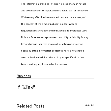
The information provided in this article is general in nature 
and does not constitute personal financial, legal or tax advice. 
While every effort has been made to ensure the accuracy of 
this content at the time of publication, tax laws and 
regulations may change, and individual circumstances vary. 
Dolman Bateman accepts no responsibility or liability for any 
loss or damage incurred as a result of acting on or relying 
upon any of the information contained herein. You should 
seek professional advice tailored to your specific situation 
before making any financial or tax decision.
Business
See All
Related Posts