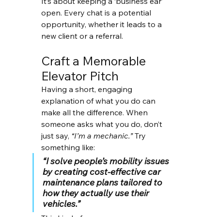
It’s about keeping a ‘business ear’ 
open. Every chat is a potential 
opportunity, whether it leads to a 
new client or a referral.
Craft a Memorable 
Elevator Pitch
Having a short, engaging 
explanation of what you do can 
make all the difference. When 
someone asks what you do, don’t 
just say, 
“I’m a mechanic.”
 Try 
something like:
“I solve people’s mobility issues 
by creating cost-effective car 
maintenance plans tailored to 
how they actually use their 
vehicles.”