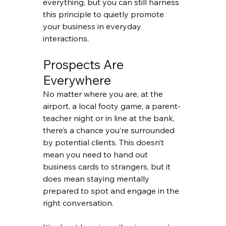
everything, but you can still harness 
this principle to quietly promote 
your business in everyday 
interactions.
Prospects Are 
Everywhere
No matter where you are, at the 
airport, a local footy game, a parent-
teacher night or in line at the bank, 
there’s a chance you’re surrounded 
by potential clients. This doesn’t 
mean you need to hand out 
business cards to strangers, but it 
does mean staying mentally 
prepared to spot and engage in the 
right conversation.