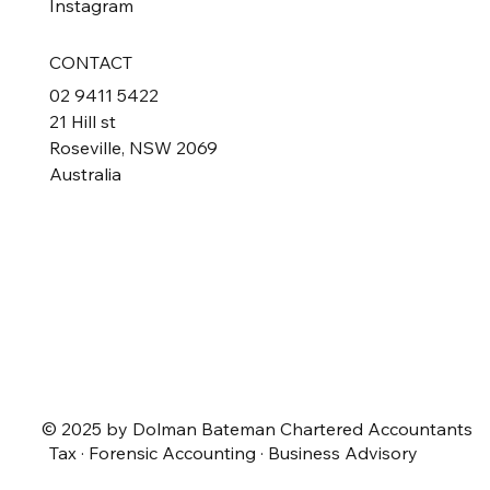
Instagram
CONTACT
02 9411 5422
21 Hill st
Roseville, NSW 2069
Australia
© 2025 by Dolman Bateman Chartered Accountants
Tax · Forensic Accounting · Business Advisory