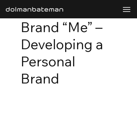
Brand “Me” –
Developing a
Personal
Brand