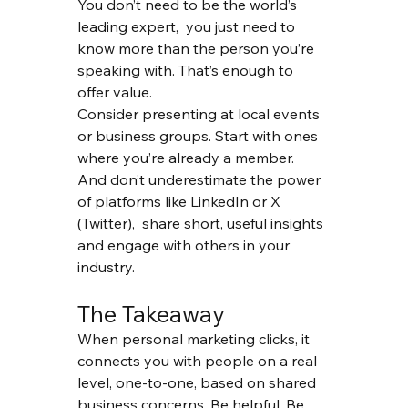
You don’t need to be the world’s 
leading expert,  you just need to 
know more than the person you’re 
speaking with. That’s enough to 
offer value.
Consider presenting at local events 
or business groups. Start with ones 
where you’re already a member. 
And don’t underestimate the power 
of platforms like LinkedIn or X 
(Twitter),  share short, useful insights 
and engage with others in your 
industry.
The Takeaway
When personal marketing clicks, it 
connects you with people on a real 
level, one-to-one, based on shared 
business concerns. Be helpful. Be 