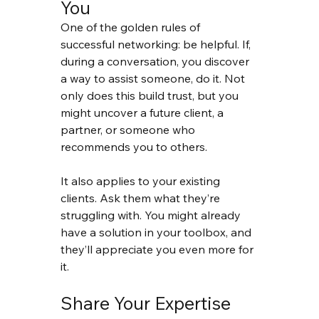
You
One of the golden rules of 
successful networking: be helpful. If, 
during a conversation, you discover 
a way to assist someone, do it. Not 
only does this build trust, but you 
might uncover a future client, a 
partner, or someone who 
recommends you to others.
It also applies to your existing 
clients. Ask them what they’re 
struggling with. You might already 
have a solution in your toolbox, and 
they’ll appreciate you even more for 
it.
Share Your Expertise