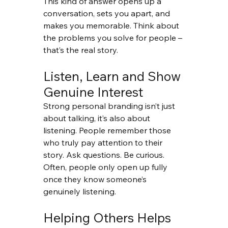
This kind of answer opens up a 
conversation, sets you apart, and 
makes you memorable. Think about 
the problems you solve for people – 
that’s the real story.
Listen, Learn and Show 
Genuine Interest
Strong personal branding isn’t just 
about talking, it’s also about 
listening. People remember those 
who truly pay attention to their 
story. Ask questions. Be curious. 
Often, people only open up fully 
once they know someone’s 
genuinely listening.
Helping Others Helps 