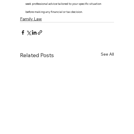
seek professional advice tailored to your specific situation 
before making any financial or tax decision.
Family Law
See All
Related Posts