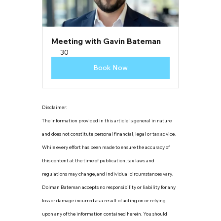
Meeting with Gavin Bateman
30
Book Now
Disclaimer:
The information provided in this article is general in nature 
and does not constitute personal financial, legal or tax advice. 
While every effort has been made to ensure the accuracy of 
this content at the time of publication, tax laws and 
regulations may change, and individual circumstances vary. 
Dolman Bateman accepts no responsibility or liability for any 
loss or damage incurred as a result of acting on or relying 
upon any of the information contained herein. You should 