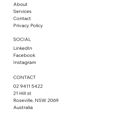
About
Services
Contact
Privacy Policy
SOCIAL
LinkedIn
Facebook
Instagram
CONTACT
02 9411 5422
21 Hill st
Roseville, NSW 2069
Australia