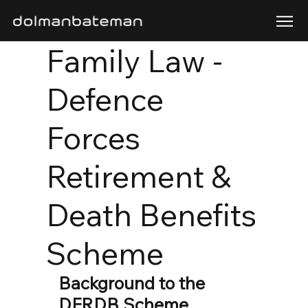
Family Law -
Defence
Forces
Retirement &
Death Benefits
Scheme
Background to the 
DFRDB Scheme