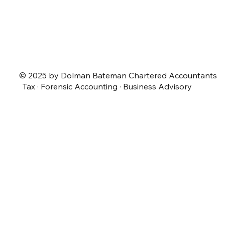
© 2025 by Dolman Bateman Chartered Accountants
Tax · Forensic Accounting · Business Advisory