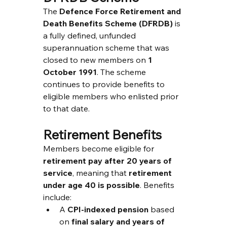
The 
Defence Force Retirement and 
Death Benefits Scheme (DFRDB)
 is 
a fully defined, unfunded 
superannuation scheme that was 
closed to new members on 
1 
October 1991
. The scheme 
continues to provide benefits to 
eligible members who enlisted prior 
to that date.
Retirement Benefits
Members become eligible for 
retirement pay after 20 years of 
service
, meaning that 
retirement 
under age 40 is possible
. Benefits 
include:
A 
CPI-indexed pension
 based 
on 
final salary and years of 