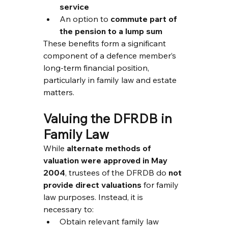
service
An option to 
commute part of 
the pension to a lump sum
These benefits form a significant 
component of a defence member’s 
long-term financial position, 
particularly in family law and estate 
matters.
Valuing the DFRDB in 
Family Law
While 
alternate methods of 
valuation were approved in May 
2004
, trustees of the DFRDB do 
not 
provide direct valuations
 for family 
law purposes. Instead, it is 
necessary to:
Obtain relevant family law 