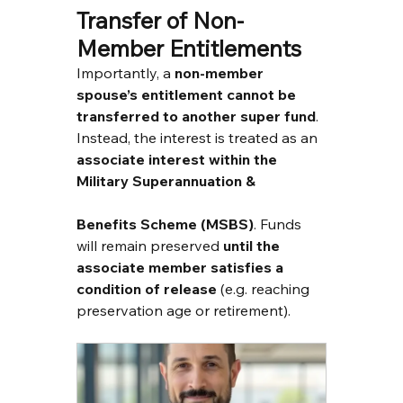
Transfer of Non-
Member Entitlements
Importantly, a 
non-member 
spouse’s entitlement cannot be 
transferred to another super fund
. 
Instead, the interest is treated as an 
associate interest within the 
Military Superannuation & 
Benefits Scheme (MSBS)
. Funds 
will remain preserved 
until the 
associate member satisfies a 
condition of release
 (e.g. reaching 
preservation age or retirement).