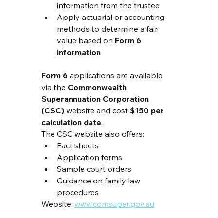
information from the trustee
Apply actuarial or accounting 
methods to determine a fair 
value based on 
Form 6 
information
Form 6
 applications are available 
via the 
Commonwealth 
Superannuation Corporation 
(CSC)
 website and cost 
$150 per 
calculation date
.
The CSC website also offers:
Fact sheets
Application forms
Sample court orders
Guidance on family law 
procedures
Website: 
www.comsuper.gov.au