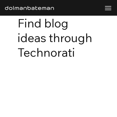
Find blog
ideas through
Technorati