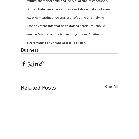
regulations may change, and individual circumstances vary. 
Dolman Bateman accepts no responsibility or liability for any 
loss or damage incurred as a result of acting on or relying 
upon any of the information contained herein. You should 
seek professional advice tailored to your specific situation 
before making any financial or tax decision.
Business
See All
Related Posts