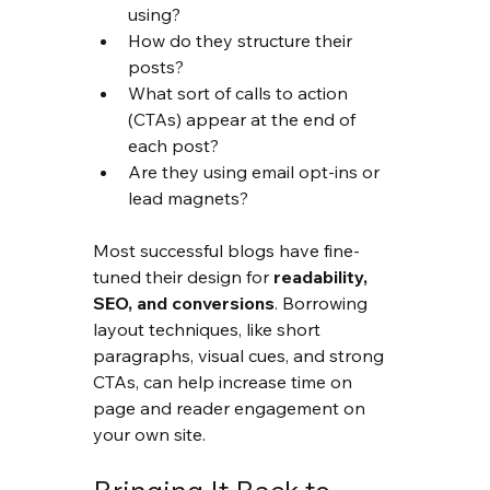
using?
How do they structure their 
posts?
What sort of calls to action 
(CTAs) appear at the end of 
each post?
Are they using email opt-ins or 
lead magnets?
Most successful blogs have fine-
tuned their design for 
readability, 
SEO, and conversions
. Borrowing 
layout techniques, like short 
paragraphs, visual cues, and strong 
CTAs, can help increase time on 
page and reader engagement on 
your own site.