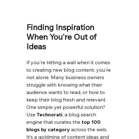
Finding Inspiration 
When You're Out of 
Ideas
If you're hitting a wall when it comes 
to creating new blog content, you're 
not alone. Many business owners 
struggle with knowing what their 
audience wants to read, or how to 
keep their blog fresh and relevant.
One simple yet powerful solution? 
Use 
Technorati
, a blog search 
engine that curates the 
top 100 
blogs by category
 across the web. 
It’s a goldmine of content ideas and 