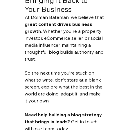
Bringing It Back to 
Your Business
At Dolman Bateman, we believe that 
great content drives business 
growth
. Whether you're a property 
investor, eCommerce seller, or social 
media influencer, maintaining a 
thoughtful blog builds authority and 
trust.
So the next time you’re stuck on 
what to write, don’t stare at a blank 
screen, explore what the best in the 
world are doing, adapt it, and make 
it your own.
Need help building a blog strategy 
that brings in leads?
 Get in touch 
with our team today.