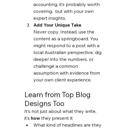
accounting, it’s probably worth 
covering,  but with your own 
expert insights.
Add Your Unique Take
Never copy. Instead, use the 
content as a springboard. You 
might respond to a post with a 
local Australian perspective, dig 
deeper into the numbers, or 
challenge a common 
assumption with evidence from 
your own client experience.
Learn from Top Blog 
Designs Too
It’s not just about what they write, 
it’s 
how
 they present it:
What kind of headlines are they 