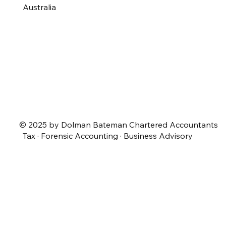
Australia
© 2025 by Dolman Bateman Chartered Accountants
Tax · Forensic Accounting · Business Advisory