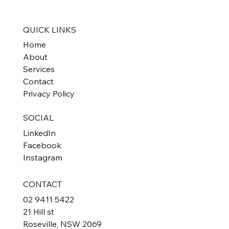
Exemption
QUICK LINKS
Home
About
Services
Contact
Privacy Policy
SOCIAL
LinkedIn
Facebook
Instagram
CONTACT
02 9411 5422
21 Hill st
Roseville, NSW 2069