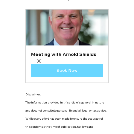
Meeting with Arnold Shields
30
Book Now
Disclaimer:
The information provided in this article is general in nature 
and does not constitute personal financial, legal or tax advice. 
While every effort has been made to ensure the accuracy of 
this content at the time of publication, tax laws and 