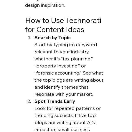
design inspiration.
How to Use Technorati 
for Content Ideas
Search by Topic
Start by typing in a keyword 
relevant to your industry,  
whether it's “tax planning,” 
“property investing,” or 
“forensic accounting.” See what 
the top blogs are writing about 
and identify themes that 
resonate with your market.
Spot Trends Early
Look for repeated patterns or 
trending subjects. If five top 
blogs are writing about AI’s 
impact on small business 