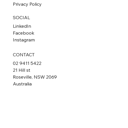
Privacy Policy
SOCIAL
LinkedIn
Facebook
Instagram
CONTACT
02 9411 5422
21 Hill st
Roseville, NSW 2069
Australia