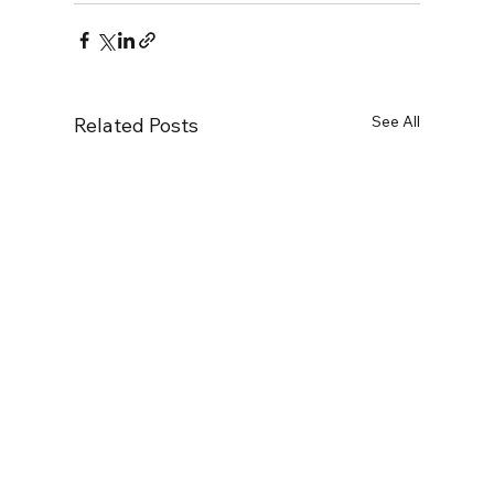
See All
Related Posts