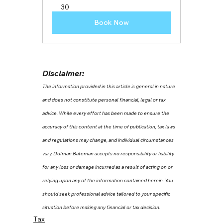
30
Book Now
Disclaimer:
The information provided in this article is general in nature 
and does not constitute personal financial, legal or tax 
advice. While every effort has been made to ensure the 
accuracy of this content at the time of publication, tax laws 
and regulations may change, and individual circumstances 
vary. Dolman Bateman accepts no responsibility or liability 
for any loss or damage incurred as a result of acting on or 
relying upon any of the information contained herein. You 
should seek professional advice tailored to your specific 
situation before making any financial or tax decision.
Tax