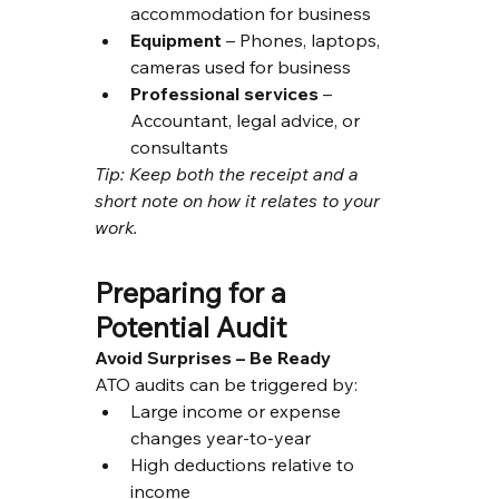
accommodation for business
Equipment
 – Phones, laptops, 
cameras used for business
Professional services
 – 
Accountant, legal advice, or 
consultants
Tip: Keep both the receipt and a 
short note on how it relates to your 
work.
Preparing for a 
Potential Audit
Avoid Surprises – Be Ready
ATO audits can be triggered by:
Large income or expense 
changes year-to-year
High deductions relative to 
income