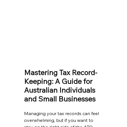
Mastering Tax Record-
Keeping: A Guide for 
Australian Individuals 
and Small Businesses
Managing your tax records can feel 
overwhelming, but if you want to 
stay on the right side of the ATO 