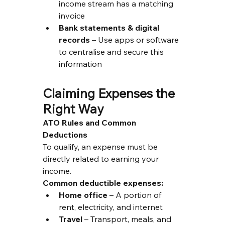
income stream has a matching 
invoice
Bank statements & digital 
records
 – Use apps or software 
to centralise and secure this 
information
Claiming Expenses the 
Right Way
ATO Rules and Common 
Deductions
To qualify, an expense must be 
directly related to earning your 
income.
Common deductible expenses:
Home office
 – A portion of 
rent, electricity, and internet
Travel
 – Transport, meals, and 