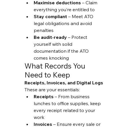
Maximise deductions
 – Claim 
everything you’re entitled to
Stay compliant
 – Meet ATO 
legal obligations and avoid 
penalties
Be audit-ready
 – Protect 
yourself with solid 
documentation if the ATO 
comes knocking
What Records You 
Need to Keep
Receipts, Invoices, and Digital Logs
These are your essentials:
Receipts
 – From business 
lunches to office supplies, keep 
every receipt related to your 
work
Invoices
 – Ensure every sale or 