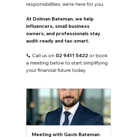
responsibilities, we’re here for you.
At Dolman Bateman, we help 
influencers, small business 
owners, and professionals stay 
audit-ready and tax-smart.
📞 Call us on 
02 9411 5422
 or book 
a meeting below to start simplifying 
your financial future today.
Meeting with Gavin Bateman