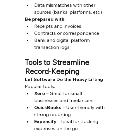
Data mismatches with other 
sources (banks, platforms, etc.)
Be prepared with:
Receipts and invoices
Contracts or correspondence
Bank and digital platform 
transaction logs
Tools to Streamline 
Record-Keeping
Let Software Do the Heavy Lifting
Popular tools:
Xero
 – Great for small 
businesses and freelancers
QuickBooks
 – User-friendly with 
strong reporting
Expensify
 – Ideal for tracking 
expenses on the go