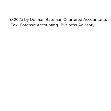
© 2025 by Dolman Bateman Chartered Accountants
Tax · Forensic Accounting · Business Advisory