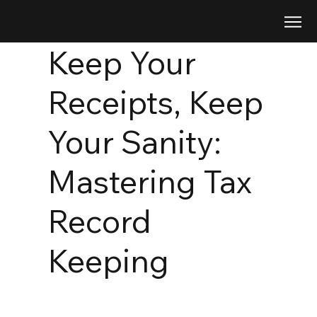
Keep Your
Receipts, Keep
Your Sanity:
Mastering Tax
Record
Keeping