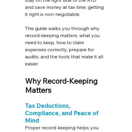
and save money at tax time, getting 
it right is non-negotiable.
This guide walks you through why 
record-keeping matters, what you 
need to keep, how to claim 
expenses correctly, prepare for 
audits, and the tools that make it all 
easier.
Why Record-Keeping 
Matters
Tax Deductions, 
Compliance, and Peace of 
Mind
Proper record-keeping helps you: