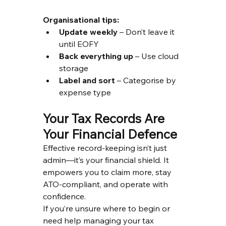
Organisational tips:
Update weekly
 – Don’t leave it 
until EOFY
Back everything up
 – Use cloud 
storage
Label and sort
 – Categorise by 
expense type
Your Tax Records Are 
Your Financial Defence
Effective record-keeping isn’t just 
admin—it’s your financial shield. It 
empowers you to claim more, stay 
ATO-compliant, and operate with 
confidence.
If you’re unsure where to begin or 
need help managing your tax 