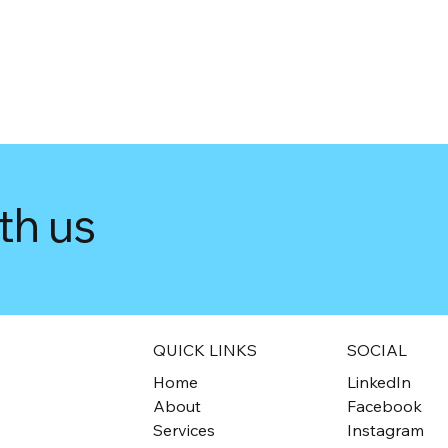
th us
QUICK LINKS
SOCIAL
Home
LinkedIn
About
Facebook
Services
Instagram