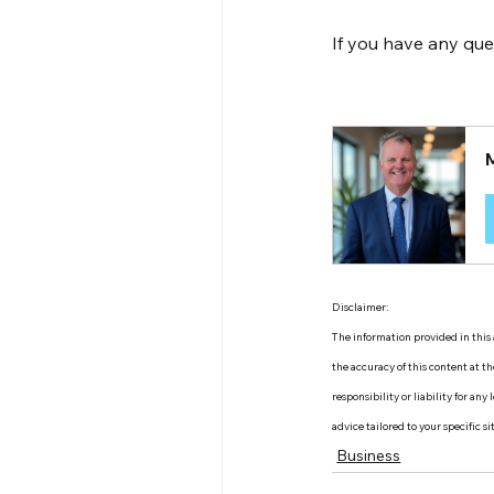
If you have any que
Disclaimer:
The information provided in this a
the accuracy of this content at 
responsibility or liability for an
advice tailored to your specific s
Business