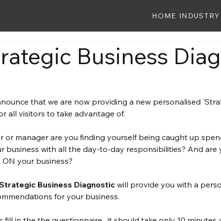
HOME
INDUSTRY
rategic Business Diag
nounce that we are now providing a new personalised 'Strat
or all visitors to take advantage of.
r or manager are you finding yourself being caught up spe
r business with all the day-to-day responsibilities? And are
rk ON your business?
 Strategic Business Diagnostic
 will provide you with a pers
commendations for your business.
 fill in the the questionnaire , it should take only 10 minutes 