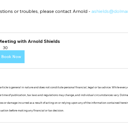
stions or troubles, please contact Arnold - 
ashields@dolma
Meeting with Arnold Shields
30
Book Now
rticle is general in nature and does not constitute personal financial, legal or tax advice. While every
the time of publication, tax laws and regulations may change, and individual circumstances vary. Dol
y loss or damage incurred as a result of acting on or relying upon any of the information contained herei
ituation before making any financial or tax decision.