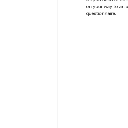
on your way to an a
questionnaire.