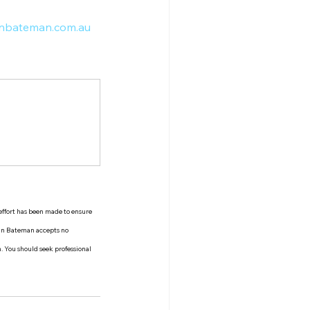
nbateman.com.au
 effort has been made to ensure 
man Bateman accepts no 
n. You should seek professional 