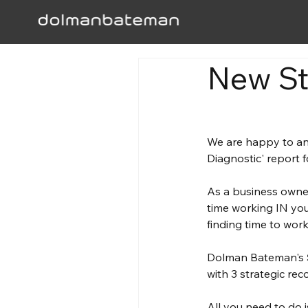
New St
We are happy to an
Diagnostic' report f
As a business owne
time working IN you
finding time to wo
Dolman Bateman's
with 3 strategic re
All you need to do is