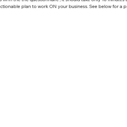
ctionable plan to work ON your business. See below for a pr