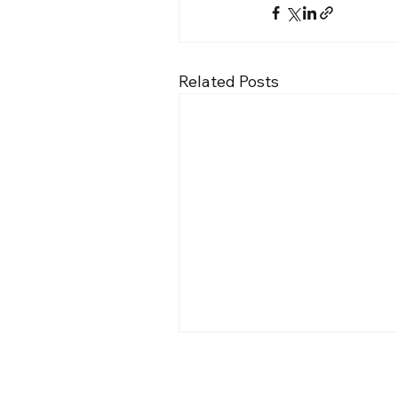
Related Posts