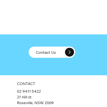
Contact Us
CONTACT
02 9411 5422
21 Hill st
Roseville, NSW 2069