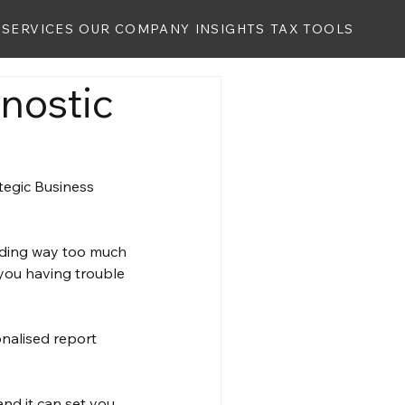
SERVICES
OUR COMPANY
INSIGHTS
TAX TOOLS
nostic
egic Business 
nding way too much 
 you having trouble 
onalised report 
and it can set you 