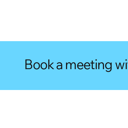
Book a meeting wi