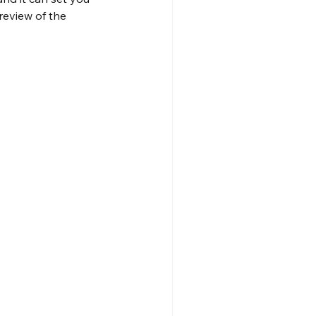
eview of the 