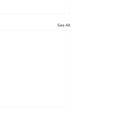
See All