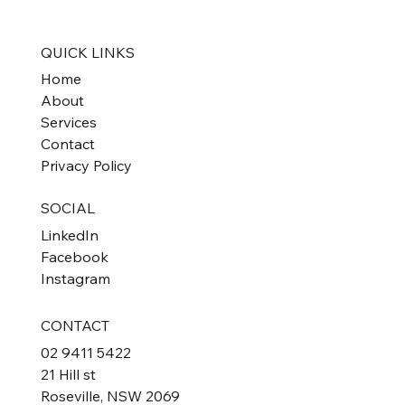
Property Investors
QUICK LINKS
Home
About
Services
Contact
Privacy Policy
SOCIAL
LinkedIn
Facebook
Instagram
CONTACT
02 9411 5422
21 Hill st
Roseville, NSW 2069