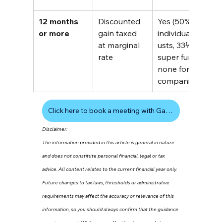
12 months 
Discounted 
Yes (50% 
$
or more
gain taxed 
individuals/tr
a
at marginal 
usts, 33⅓% 
t
rate
super funds, 
i
none for 
(
companies)
Click here to book a meeting with Gavin
Disclaimer:
The information provided in this article is general in nature 
and does not constitute personal financial, legal or tax 
advice. All content relates to the current financial year only. 
Future changes to tax laws, thresholds or administrative 
requirements may affect the accuracy or relevance of this 
information, so you should always confirm that the guidance 