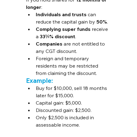
longer
:
Individuals and trusts
 can 
reduce the capital gain by 
50%
.
Complying super funds
 receive 
a 
33⅓% discount
.
Companies
 are not entitled to 
any CGT discount.
Foreign and temporary 
residents may be restricted 
from claiming the discount.
Example:
Buy for $10,000, sell 18 months 
later for $15,000.
Capital gain: $5,000.
Discounted gain: $2,500.
Only $2,500 is included in 
assessable income.