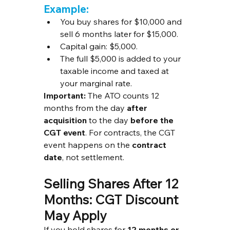
Example:
You buy shares for $10,000 and 
sell 6 months later for $15,000.
Capital gain: $5,000.
The full $5,000 is added to your 
taxable income and taxed at 
your marginal rate.
Important:
 The ATO counts 12 
months from the day 
after 
acquisition
 to the day 
before the 
CGT event
. For contracts, the CGT 
event happens on the 
contract 
date
, not settlement.
Selling Shares After 12 
Months: CGT Discount 
May Apply
If you hold shares for 
12 months or 