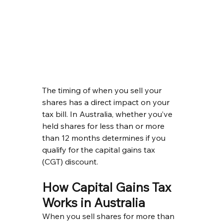
The timing of when you sell your 
shares has a direct impact on your 
tax bill. In Australia, whether you’ve 
held shares for less than or more 
than 12 months determines if you 
qualify for the capital gains tax 
(CGT) discount.
How Capital Gains Tax 
Works in Australia
When you sell shares for more than 