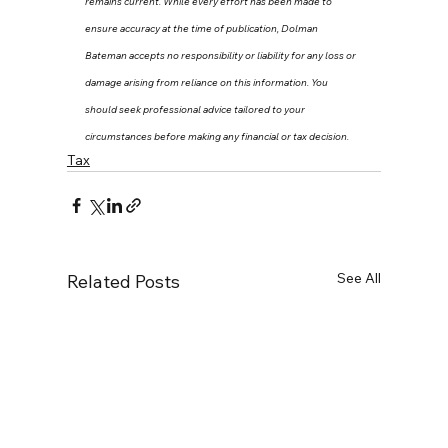
remains current. While every effort has been made to 
ensure accuracy at the time of publication, Dolman 
Bateman accepts no responsibility or liability for any loss or 
damage arising from reliance on this information. You 
should seek professional advice tailored to your 
circumstances before making any financial or tax decision.
Tax
See All
Related Posts