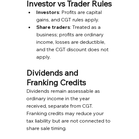
Investor vs Trader Rules
Investors
: Profits are capital 
gains, and CGT rules apply.
Share traders
: Treated as a 
business; profits are ordinary 
income, losses are deductible, 
and the CGT discount does not 
apply.
Dividends and 
Franking Credits
Dividends remain assessable as 
ordinary income in the year 
received, separate from CGT. 
Franking credits may reduce your 
tax liability but are not connected to 
share sale timing.