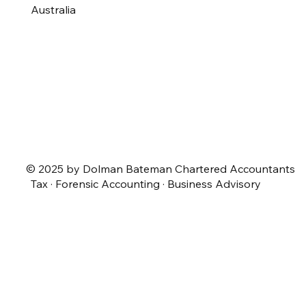
Australia
© 2025 by Dolman Bateman Chartered Accountants
Tax · Forensic Accounting · Business Advisory