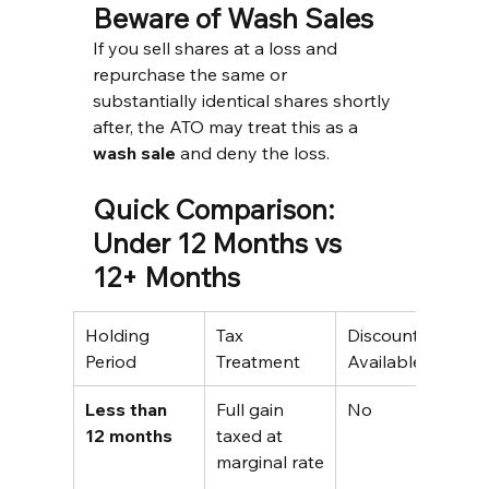
Beware of Wash Sales
If you sell shares at a loss and 
repurchase the same or 
substantially identical shares shortly 
after, the ATO may treat this as a 
wash sale
 and deny the loss.
Quick Comparison: 
Under 12 Months vs 
12+ Months
Holding 
Tax 
Discount 
E
Period
Treatment
Available
(
Less than 
Full gain 
No
$
12 months
taxed at 
a
marginal rate
t
i