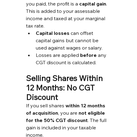
you paid, the profit is a 
capital gain
. 
This is added to your assessable 
income and taxed at your marginal 
tax rate.
Capital losses
 can offset 
capital gains but cannot be 
used against wages or salary.
Losses are applied 
before
 any 
CGT discount is calculated.
Selling Shares Within 
12 Months: No CGT 
Discount
If you sell shares 
within 12 months 
of acquisition
, you are 
not eligible 
for the 50% CGT discount
. The full 
gain is included in your taxable 
income.