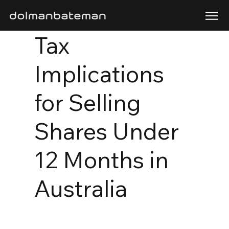
Tax
Implications
for Selling
Shares Under
12 Months in
Australia