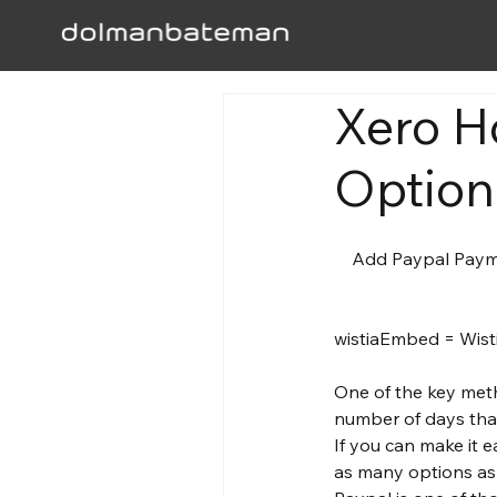
Xero H
Option
    Add Paypal Payment Option To Your Invoices 

One of the key met
number of days that
If you can make it e
as many options as 