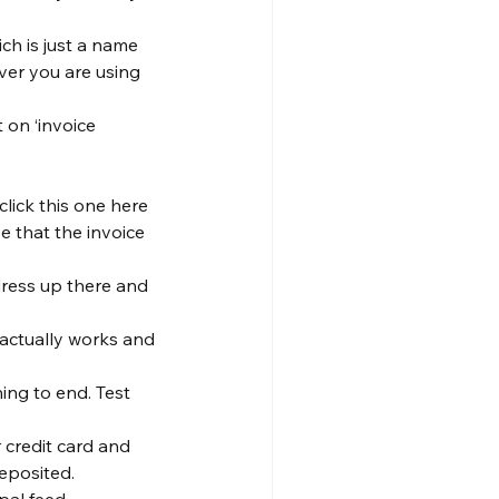
ch is just a name 
ver you are using 
 on ‘invoice 
click this one here 
e that the invoice 
dress up there and 
 actually works and 
ing to end. Test 
 credit card and 
eposited.