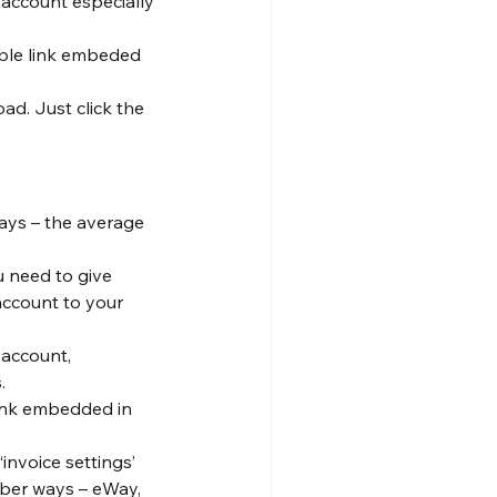
 account especially 
able link embeded 
d. Just click the 
ays – the average 
u need to give 
ccount to your 
 account, 
.
link embedded in 
‘invoice settings’ 
mber ways – eWay, 