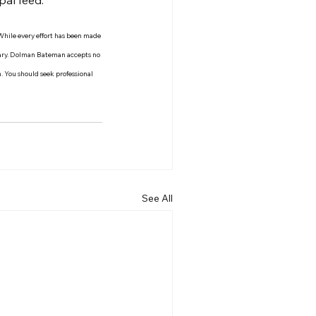
pal feed.
 While every effort has been made 
 vary. Dolman Bateman accepts no 
n. You should seek professional 
See All