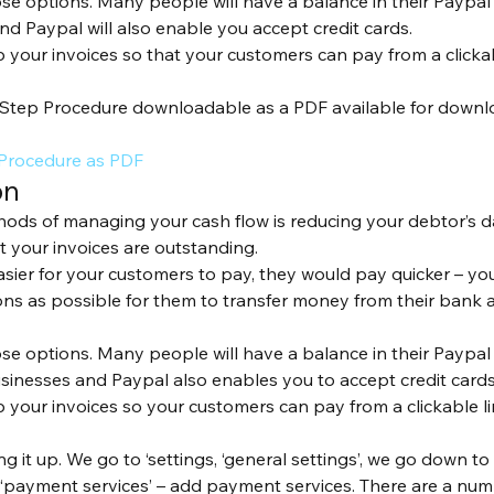
ose options. Many people will have a balance in their Paypal
nd Paypal will also enable you accept credit cards.
up your invoices so that your customers can pay from a click
Step Procedure downloadable as a PDF available for downloa
 Procedure as PDF
on
ods of managing your cash flow is reducing your debtor’s d
 your invoices are outstanding. 
easier for your customers to pay, they would pay quicker – yo
s as possible for them to transfer money from their bank a
ose options. Many people will have a balance in their Paypal
usinesses and Paypal also enables you to accept credit cards
up your invoices so your customers can pay from a clickable 
ng it up. We go to ‘settings, ‘general settings’, we go down to 
 ‘payment services’ – add payment services. There are a nu