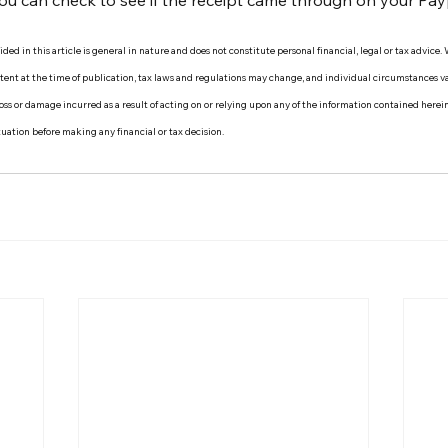
ou can check to see if the receipt came through on your Pay
ed in this article is general in nature and does not constitute personal financial, legal or tax advice.
ontent at the time of publication, tax laws and regulations may change, and individual circumstances
y loss or damage incurred as a result of acting on or relying upon any of the information contained herei
ituation before making any financial or tax decision.