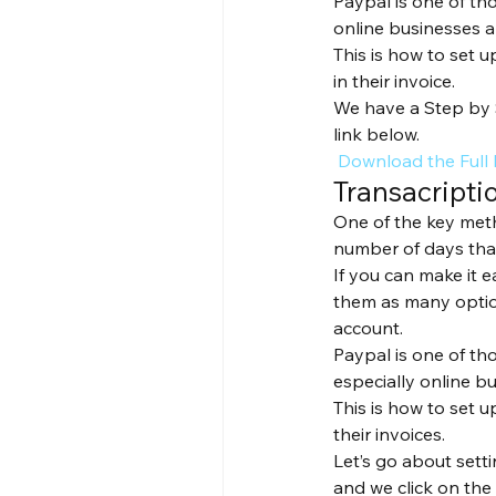
Paypal is one of th
online businesses a
This is how to set 
in their invoice.
We have a Step by 
link below.
 Download the Full
Transacripti
One of the key meth
number of days that
If you can make it 
them as many option
account.
Paypal is one of th
especially online b
This is how to set 
their invoices. 
Let’s go about setti
and we click on the