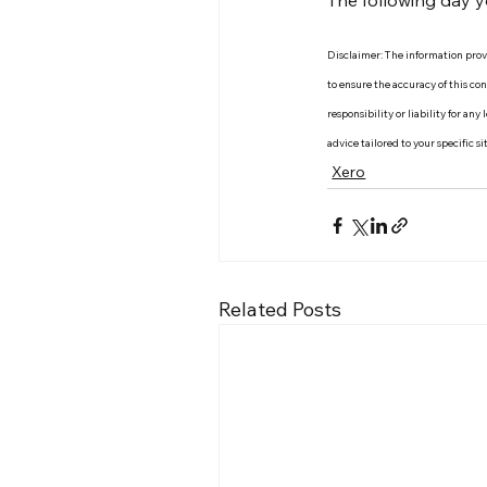
The following day y
Disclaimer: The information provid
to ensure the accuracy of this c
responsibility or liability for an
advice tailored to your specific s
Xero
Related Posts