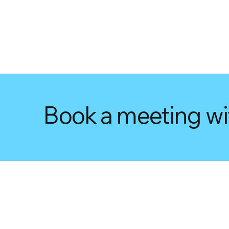
Book a meeting wi