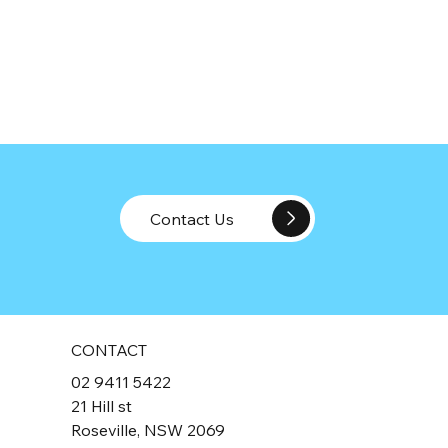
Contact Us
CONTACT
02 9411 5422
21 Hill st
Roseville, NSW 2069