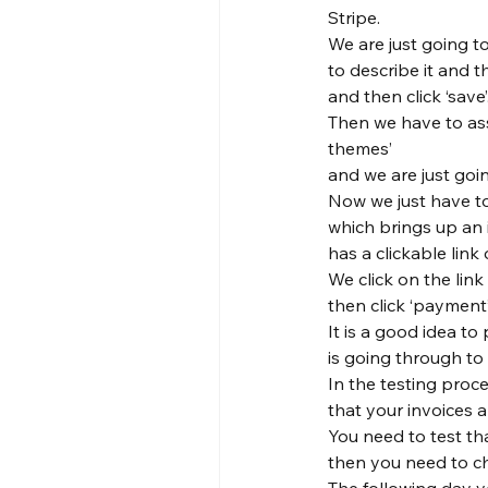
Stripe.
We are just going to
to describe it and 
and then click ‘save’.
Then we have to assi
themes’

and we are just goi
Now we just have to 
which brings up an 
has a clickable link o
We click on the link
then click ‘payment’
It is a good idea t
is going through to 
In the testing proce
that your invoices a
You need to test th
then you need to c