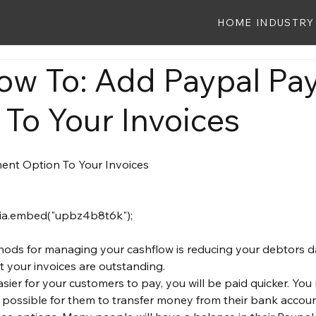
HOME
INDUSTRY
ow To: Add Paypal P
 To Your Invoices
hods for managing your cashflow is reducing your debtors d
 your invoices are outstanding.
asier for your customers to pay, you will be paid quicker. Yo
possible for them to transfer money from their bank accoun