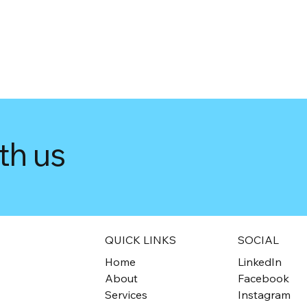
th us
QUICK LINKS
SOCIAL
Home
LinkedIn
About
Facebook
Services
Instagram