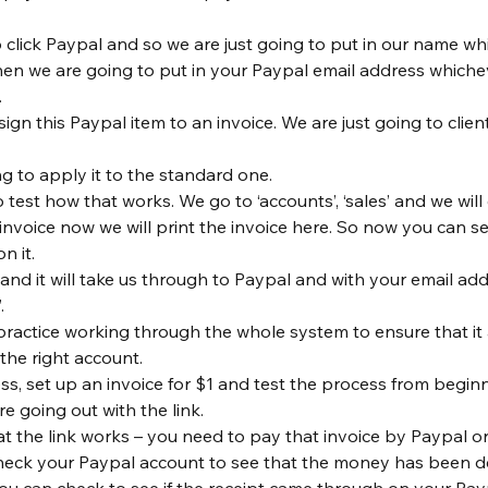
 click Paypal and so we are just going to put in our name whi
then we are going to put in your Paypal email address whiche
 
gn this Paypal item to an invoice. We are just going to client
ng to apply it to the standard one.
test how that works. We go to ‘accounts’, ‘sales’ and we will 
invoice now we will print the invoice here. So now you can se
n it.
 and it will take us through to Paypal and with your email ad
.
o practice working through the whole system to ensure that it
the right account.
ss, set up an invoice for $1 and test the process from beginn
re going out with the link.
at the link works – you need to pay that invoice by Paypal or
heck your Paypal account to see that the money has been d