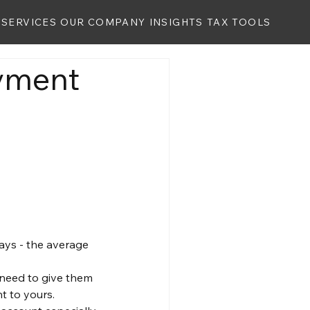
SERVICES
OUR COMPANY
INSIGHTS
TAX TOOLS
ayment
ays - the average 
u need to give them 
t to yours.