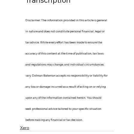
Disclaimer: The information provided in this article is general 
in nature and does not constitute personal financial, legal or 
tax advice. While every effort has been made to ensure the 
accuracy of this content at the time of publication, tax laws 
and regulations may change, and individual circumstances 
vary. Dolman Bateman accepts no responsibility or liability for 
any loss or damage incurred as a result of acting on or relying 
upon any of the information contained herein. You should 
seek professional advice tailored to your specific situation 
before making any financial or tax decision.
Xero