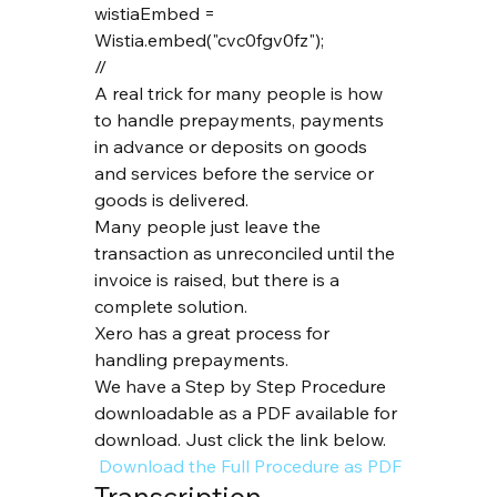
wistiaEmbed = 
Wistia.embed("cvc0fgv0fz");

// 
A real trick for many people is how 
to handle prepayments, payments 
in advance or deposits on goods 
and services before the service or 
goods is delivered.
Many people just leave the 
transaction as unreconciled until the 
invoice is raised, but there is a 
complete solution.
Xero has a great process for 
handling prepayments.
We have a Step by Step Procedure 
downloadable as a PDF available for 
download. Just click the link below.
 Download the Full Procedure as PDF
Transcription