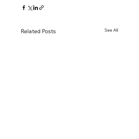
See All
Related Posts