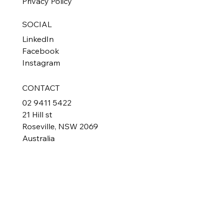
Privacy Policy
SOCIAL
LinkedIn
Facebook
Instagram
CONTACT
02 9411 5422
21 Hill st
Roseville, NSW 2069
Australia