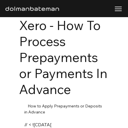
Xero - How To
Process
Prepayments
or Payments In
Advance
    How to Apply Prepayments or Deposits 
in Advance 

// < ![CDATA[
