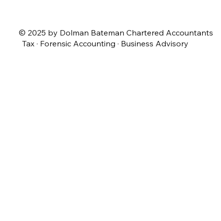
© 2025 by Dolman Bateman Chartered Accountants
Tax · Forensic Accounting · Business Advisory