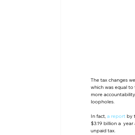
The tax changes we
which was equal to
more accountability
loopholes.
In fact, 
a report
 by 
$3.19 billion a  yea
unpaid tax.