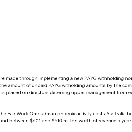
re made through implementing a new PAYG withholding non
 the amount of unpaid PAYG witholding amounts by the com
 is placed on directors deterring upper management from ex
the Fair Work Ombudman phoenix activity costs Australia b
r and between $601 and $610 million worth of revenue a year a