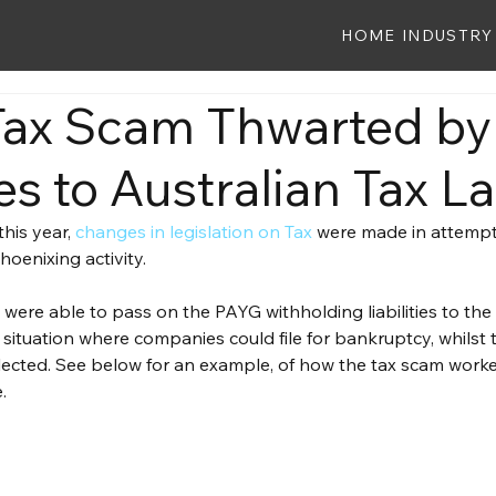
HOME
INDUSTRY
ax Scam Thwarted by
s to Australian Tax L
his year, 
changes in legislation on Tax
 were made in attempt 
hoenixing activity.
s were able to pass on the PAYG withholding liabilities to the
 situation where companies could file for bankruptcy, whilst th
ected. See below for an example, of how the tax scam worke
.