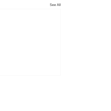
See All