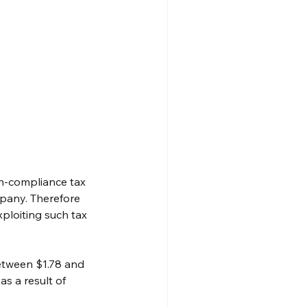
-compliance tax 
pany. Therefore 
ploiting such tax 
etween $1.78 and 
s a result of 