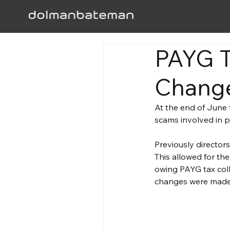
PAYG T
Change
At the end of June t
scams involved in p
Previously director
This allowed for the
owing PAYG tax coll
changes were made