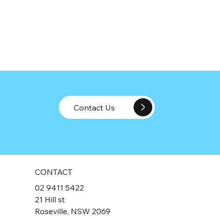
Contact Us
CONTACT
02 9411 5422
21 Hill st
Roseville, NSW 2069