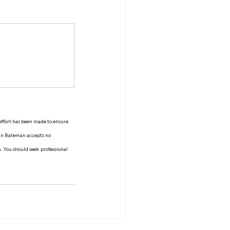
 effort has been made to ensure 
man Bateman accepts no 
n. You should seek professional 