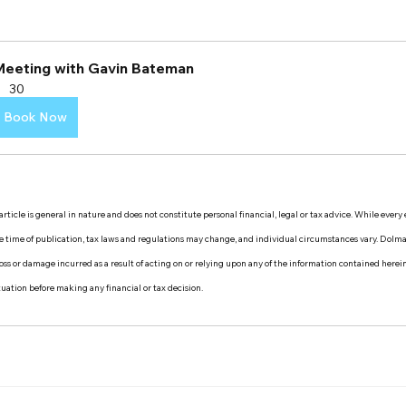
Meeting with Gavin Bateman
30
Book Now
rticle is general in nature and does not constitute personal financial, legal or tax advice. While every
the time of publication, tax laws and regulations may change, and individual circumstances vary. Dol
y loss or damage incurred as a result of acting on or relying upon any of the information contained herei
ituation before making any financial or tax decision.