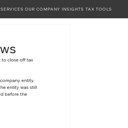
SERVICES
OUR COMPANY
INSIGHTS
TAX TOOLS
aws
to close off tax 
 company entity. 
e entity was still 
d before the 