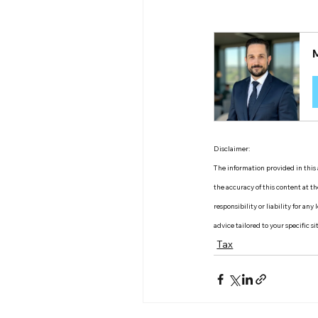
Disclaimer:
The information provided in this a
the accuracy of this content at 
responsibility or liability for an
advice tailored to your specific s
Tax