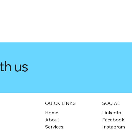
th us
QUICK LINKS
SOCIAL
Home
LinkedIn
About
Facebook
Services
Instagram