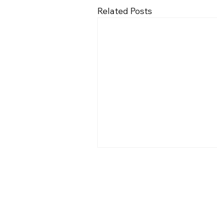
Related Posts