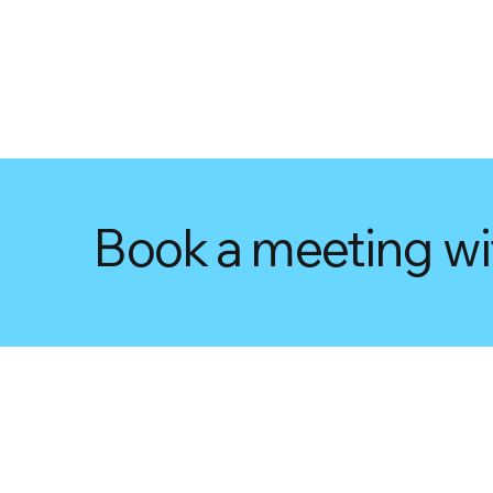
Book a meeting wi