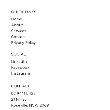
Property Investors
QUICK LINKS
Home
About
Services
Contact
Privacy Policy
SOCIAL
LinkedIn
Facebook
Instagram
CONTACT
02 9411 5422
21 Hill st
Roseville, NSW 2069