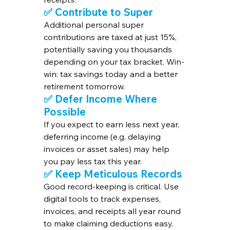
✅ Contribute to Super
Additional personal super 
contributions are taxed at just 15%, 
potentially saving you thousands 
depending on your tax bracket. Win-
win: tax savings today and a better 
retirement tomorrow.
✅ Defer Income Where 
Possible
If you expect to earn less next year, 
deferring income (e.g. delaying 
invoices or asset sales) may help 
you pay less tax this year.
✅ Keep Meticulous Records
Good record-keeping is critical. Use 
digital tools to track expenses, 
invoices, and receipts all year round 
to make claiming deductions easy.