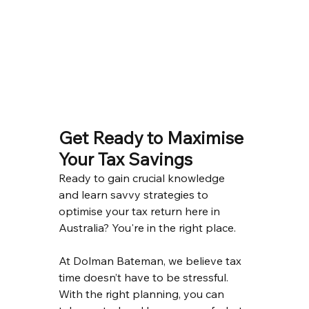
Get Ready to Maximise 
Your Tax Savings
Ready to gain crucial knowledge 
and learn savvy strategies to 
optimise your tax return here in 
Australia? You're in the right place.
At Dolman Bateman, we believe tax 
time doesn’t have to be stressful. 
With the right planning, you can 