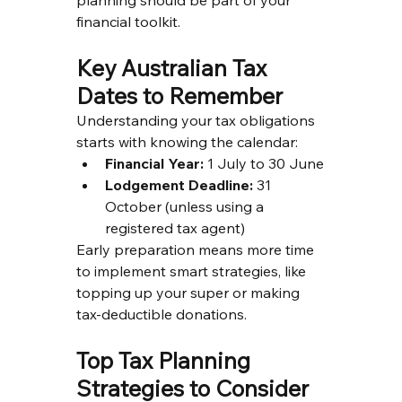
financial toolkit.
Key Australian Tax 
Dates to Remember
Understanding your tax obligations 
starts with knowing the calendar:
Financial Year:
 1 July to 30 June
Lodgement Deadline:
 31 
October (unless using a 
registered tax agent)
Early preparation means more time 
to implement smart strategies, like 
topping up your super or making 
tax-deductible donations.
Top Tax Planning 
Strategies to Consider