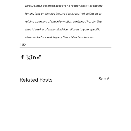
vary. Dolman Bateman accepts no responsibility or liability 
for any loss or damage incurred as a result of acting on or 
relying upon any of the information contained herein. You 
should seek professional advice tailored to your specific 
situation before making any financial or tax decision.
Tax
See All
Related Posts