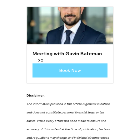
Meeting with Gavin Bateman
30
Book Now
Disclaimer:
The information provided in this article is general in nature 
and does not constitute personal financial, legal or tax 
advice. While every effort has been made to ensure the 
accuracy of this content at the time of publication, tax laws 
and regulations may change, and individual circumstances 