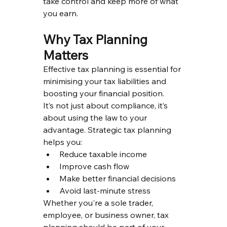
take control and keep more of what 
you earn.
Why Tax Planning 
Matters
Effective tax planning is essential for 
minimising your tax liabilities and 
boosting your financial position.
It’s not just about compliance, it’s 
about using the law to your 
advantage. Strategic tax planning 
helps you:
Reduce taxable income
Improve cash flow
Make better financial decisions
Avoid last-minute stress
Whether you're a sole trader, 
employee, or business owner, tax 
planning should be part of your 