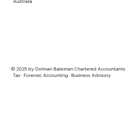
Australia
© 2025 by Dolman Bateman Chartered Accountants
Tax · Forensic Accounting · Business Advisory