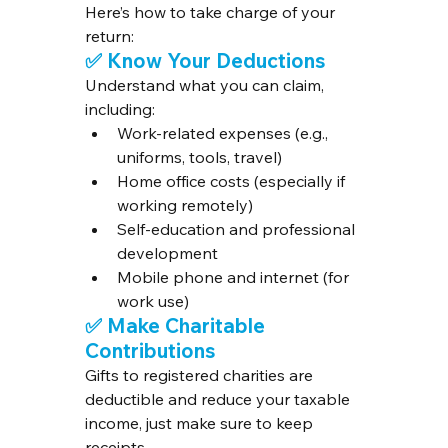
Here’s how to take charge of your 
return:
✅ Know Your Deductions
Understand what you can claim, 
including:
Work-related expenses (e.g., 
uniforms, tools, travel)
Home office costs (especially if 
working remotely)
Self-education and professional 
development
Mobile phone and internet (for 
work use)
✅ Make Charitable 
Contributions
Gifts to registered charities are 
deductible and reduce your taxable 
income, just make sure to keep 
receipts.