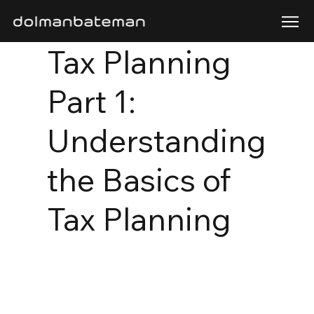
Tax Planning
Part 1:
Understanding
the Basics of
Tax Planning