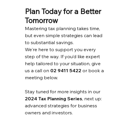
Plan Today for a Better 
Tomorrow
Mastering tax planning takes time, 
but even simple strategies can lead 
to substantial savings.
We're here to support you every 
step of the way. If you’d like expert 
help tailored to your situation, give 
us a call on 
02 9411 5422
 or book a 
meeting below.
Stay tuned for more insights in our 
2024 Tax Planning Series
, next up: 
advanced strategies for business 
owners and investors.