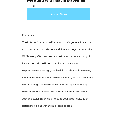
Meeting with Gavin Bateman
30
Book Now
Disclaimer:
The information provided in this article is general in nature 
and does not constitute personal financial, legal or tax advice. 
While every effort has been made to ensure the accuracy of 
this content at the time of publication, tax laws and 
regulations may change, and individual circumstances vary. 
Dolman Bateman accepts no responsibility or liability for any 
loss or damage incurred as a result of acting on or relying 
upon any of the information contained herein. You should 
seek professional advice tailored to your specific situation 
before making any financial or tax decision.