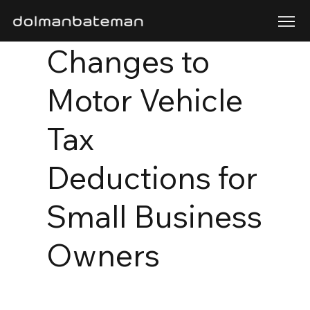
Changes to
Motor Vehicle
Tax
Deductions for
Small Business
Owners