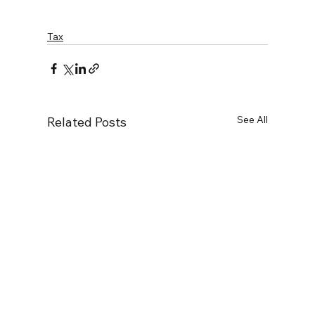
Tax
See All
Related Posts