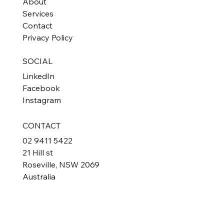
About
Services
Contact
Privacy Policy
SOCIAL
LinkedIn
Facebook
Instagram
CONTACT
02 9411 5422
21 Hill st
Roseville, NSW 2069
Australia