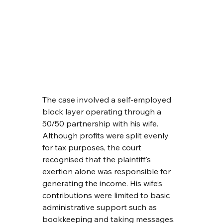
The case involved a self-employed 
block layer operating through a 
50/50 partnership with his wife. 
Although profits were split evenly 
for tax purposes, the court 
recognised that the plaintiff's 
exertion alone was responsible for 
generating the income. His wife’s 
contributions were limited to basic 
administrative support such as 
bookkeeping and taking messages.