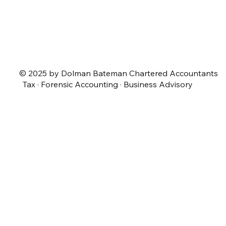
© 2025 by Dolman Bateman Chartered Accountants
Tax · Forensic Accounting · Business Advisory