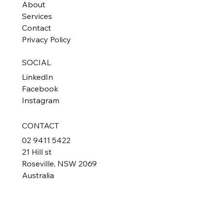
About
Services
Contact
Privacy Policy
SOCIAL
LinkedIn
Facebook
Instagram
CONTACT
02 9411 5422
21 Hill st
Roseville, NSW 2069
Australia