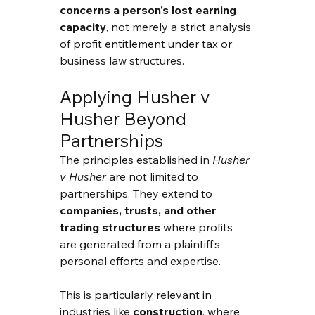
concerns a person's lost earning 
capacity
, not merely a strict analysis 
of profit entitlement under tax or 
business law structures.
Applying Husher v 
Husher Beyond 
Partnerships
The principles established in 
Husher 
v Husher
 are not limited to 
partnerships. They extend to 
companies, trusts, and other 
trading structures
 where profits 
are generated from a plaintiff’s 
personal efforts and expertise.
This is particularly relevant in 
industries like 
construction
, where 