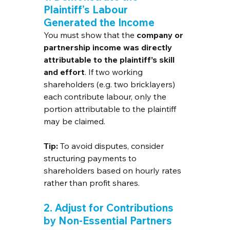
Plaintiff’s Labour 
Generated the Income
You must show that the 
company or 
partnership income was directly 
attributable to the plaintiff’s skill 
and effort
. If two working 
shareholders (e.g. two bricklayers) 
each contribute labour, only the 
portion attributable to the plaintiff 
may be claimed.
Tip:
 To avoid disputes, consider 
structuring payments to 
shareholders based on hourly rates 
rather than profit shares.
2. Adjust for Contributions 
by Non-Essential Partners