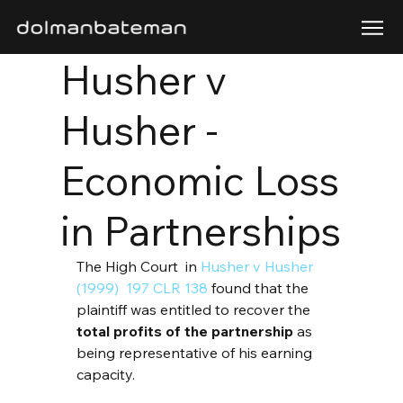
Husher v
Husher -
Economic Loss
in Partnerships
The High Court  in 
Husher v Husher 
(1999)  197 CLR 138
 found that the 
plaintiff was entitled to recover the 
total profits of the partnership
 as 
being representative of his earning 
capacity.