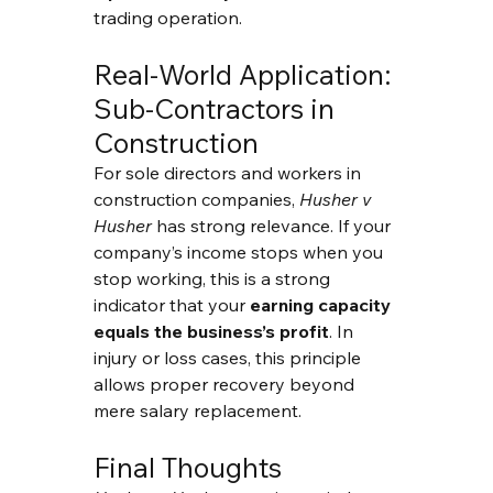
trading operation.
Real-World Application: 
Sub-Contractors in 
Construction
For sole directors and workers in 
construction companies, 
Husher v 
Husher
 has strong relevance. If your 
company’s income stops when you 
stop working, this is a strong 
indicator that your 
earning capacity 
equals the business’s profit
. In 
injury or loss cases, this principle 
allows proper recovery beyond 
mere salary replacement.
Final Thoughts