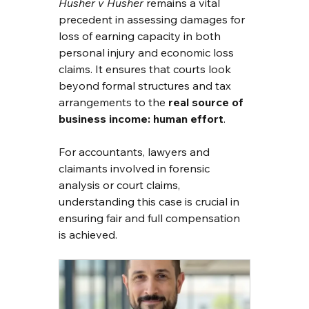
Husher v Husher
 remains a vital 
precedent in assessing damages for 
loss of earning capacity in both 
personal injury and economic loss 
claims. It ensures that courts look 
beyond formal structures and tax 
arrangements to the 
real source of 
business income: human effort
.
For accountants, lawyers and 
claimants involved in forensic 
analysis or court claims, 
understanding this case is crucial in 
ensuring fair and full compensation 
is achieved.