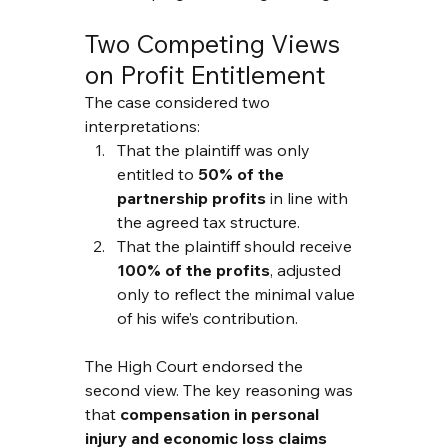
Two Competing Views 
on Profit Entitlement
The case considered two 
interpretations:
That the plaintiff was only 
entitled to 
50% of the 
partnership profits
 in line with 
the agreed tax structure.
That the plaintiff should receive 
100% of the profits
, adjusted 
only to reflect the minimal value 
of his wife’s contribution.
The High Court endorsed the 
second view. The key reasoning was 
that 
compensation in personal 
injury and economic loss claims 