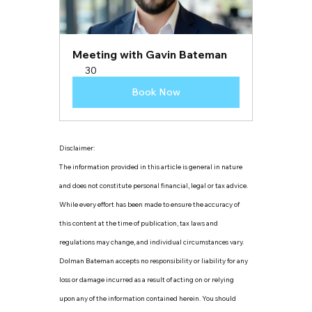
Meeting with Gavin Bateman
30
Book Now
Disclaimer:
The information provided in this article is general in nature 
and does not constitute personal financial, legal or tax advice. 
While every effort has been made to ensure the accuracy of 
this content at the time of publication, tax laws and 
regulations may change, and individual circumstances vary. 
Dolman Bateman accepts no responsibility or liability for any 
loss or damage incurred as a result of acting on or relying 
upon any of the information contained herein. You should 