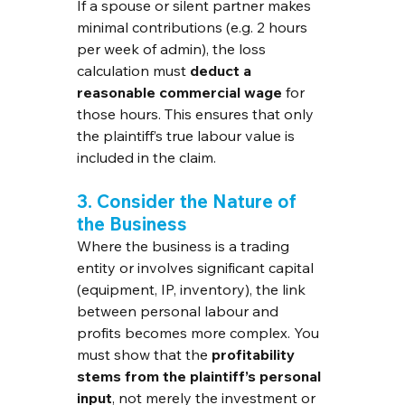
If a spouse or silent partner makes 
minimal contributions (e.g. 2 hours 
per week of admin), the loss 
calculation must 
deduct a 
reasonable commercial wage
 for 
those hours. This ensures that only 
the plaintiff’s true labour value is 
included in the claim.
3. Consider the Nature of 
the Business
Where the business is a trading 
entity or involves significant capital 
(equipment, IP, inventory), the link 
between personal labour and 
profits becomes more complex. You 
must show that the 
profitability 
stems from the plaintiff’s personal 
input
, not merely the investment or 