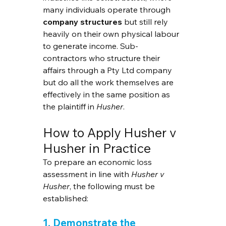
many individuals operate through 
company structures
 but still rely 
heavily on their own physical labour 
to generate income. Sub-
contractors who structure their 
affairs through a Pty Ltd company 
but do all the work themselves are 
effectively in the same position as 
the plaintiff in 
Husher
.
How to Apply Husher v 
Husher in Practice
To prepare an economic loss 
assessment in line with 
Husher v 
Husher
, the following must be 
established:
1. Demonstrate the 