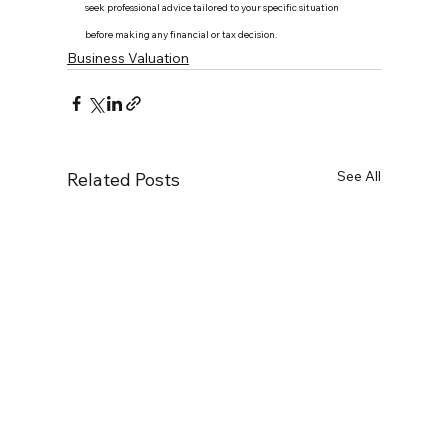
seek professional advice tailored to your specific situation 
before making any financial or tax decision.
Business Valuation
See All
Related Posts