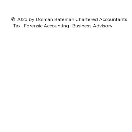
© 2025 by Dolman Bateman Chartered Accountants
Tax · Forensic Accounting · Business Advisory