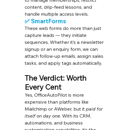
to manage memberships, restrict 
content, drip-feed lessons, and 
handle multiple access levels.
✅ 
SmartForms
These web forms do more than just 
capture leads — they initiate 
sequences. Whether it’s a newsletter 
signup or an enquiry form, we can 
attach follow-up emails, assign sales 
tasks, and apply tags automatically.
The Verdict: Worth 
Every Cent
Yes, OfficeAutoPilot is more 
expensive than platforms like 
Mailchimp or AWeber, but it 
paid for 
itself on day one
. With its CRM, 
automations, and business 
systemisation capabilities, it’s the 