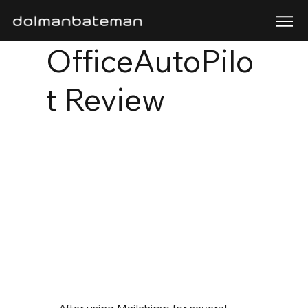
OfficeAutoPilo
t Review