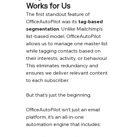
Works for Us
The first standout feature of 
OfficeAutoPilot was its 
tag-based 
segmentation
. Unlike Mailchimp’s 
list-based model, OfficeAutoPilot 
allows us to manage one master list 
while tagging contacts based on 
their interests, activity, or behaviour. 
This eliminates redundancy and 
ensures we deliver relevant content 
to each subscriber.
But that’s just the beginning.
OfficeAutoPilot isn’t just an email 
platform, it’s an all-in-one 
automation engine that includes: