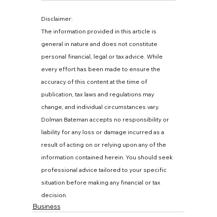
Disclaimer:
The information provided in this article is 
general in nature and does not constitute 
personal financial, legal or tax advice. While 
every effort has been made to ensure the 
accuracy of this content at the time of 
publication, tax laws and regulations may 
change, and individual circumstances vary. 
Dolman Bateman accepts no responsibility or 
liability for any loss or damage incurred as a 
result of acting on or relying upon any of the 
information contained herein. You should seek 
professional advice tailored to your specific 
situation before making any financial or tax 
decision.
Business