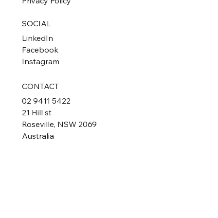
Privacy Policy
SOCIAL
LinkedIn
Facebook
Instagram
CONTACT
02 9411 5422
21 Hill st
Roseville, NSW 2069
Australia