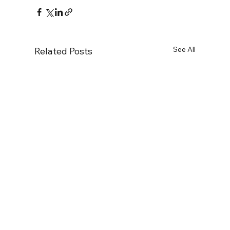
See All
Related Posts