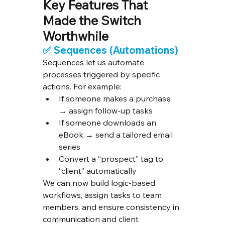
Key Features That 
Made the Switch 
Worthwhile
✅ 
Sequences (Automations)
Sequences let us automate 
processes triggered by specific 
actions. For example:
If someone makes a purchase 
→ assign follow-up tasks
If someone downloads an 
eBook → send a tailored email 
series
Convert a “prospect” tag to 
“client” automatically
We can now build logic-based 
workflows, assign tasks to team 
members, and ensure consistency in 
communication and client 