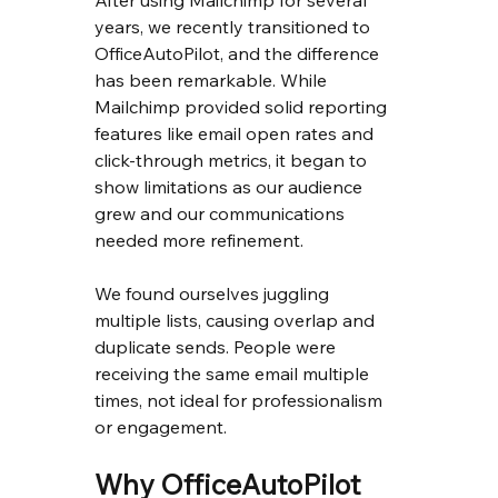
After using Mailchimp for several 
years, we recently transitioned to 
OfficeAutoPilot, and the difference 
has been remarkable. While 
Mailchimp provided solid reporting 
features like email open rates and 
click-through metrics, it began to 
show limitations as our audience 
grew and our communications 
needed more refinement.
We found ourselves juggling 
multiple lists, causing overlap and 
duplicate sends. People were 
receiving the same email multiple 
times, not ideal for professionalism 
or engagement.
Why OfficeAutoPilot 