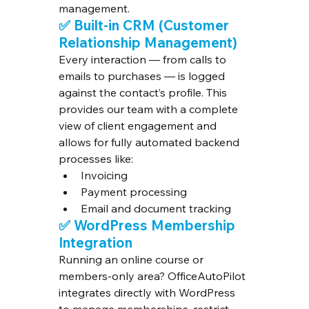
management.
✅ 
Built-in CRM (Customer 
Relationship Management)
Every interaction — from calls to 
emails to purchases — is logged 
against the contact’s profile. This 
provides our team with a complete 
view of client engagement and 
allows for fully automated backend 
processes like:
Invoicing
Payment processing
Email and document tracking
✅ 
WordPress Membership 
Integration
Running an online course or 
members-only area? OfficeAutoPilot 
integrates directly with WordPress 