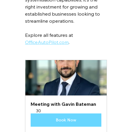
right investment for growing and 
established businesses looking to 
streamline operations.
Explore all features at 
OfficeAutoPilot.com
.
Meeting with Gavin Bateman
30
Book Now