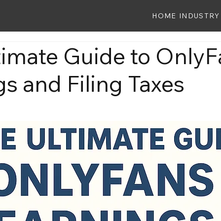
HOME
INDUSTRY
timate Guide to OnlyF
s and Filing Taxes