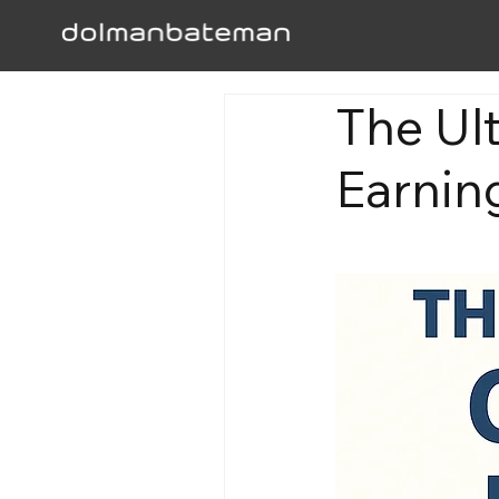
The Ul
Earning