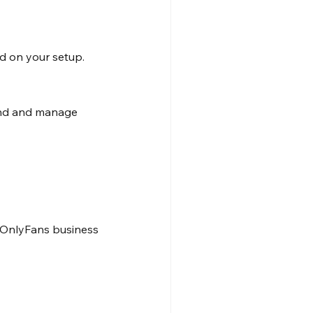
y
d on your setup.
and and manage 
 OnlyFans business 