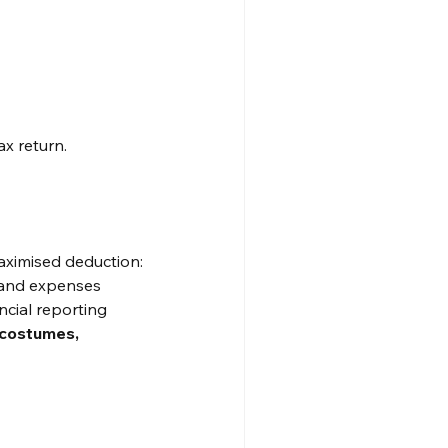
ax return.
aximised deduction:
e and expenses
ncial reporting
 costumes, 