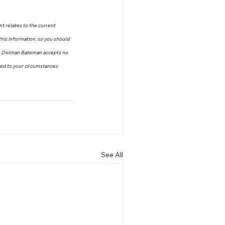
nt relates to the current 
this information, so you should 
on, Dolman Bateman accepts no 
ored to your circumstances 
See All