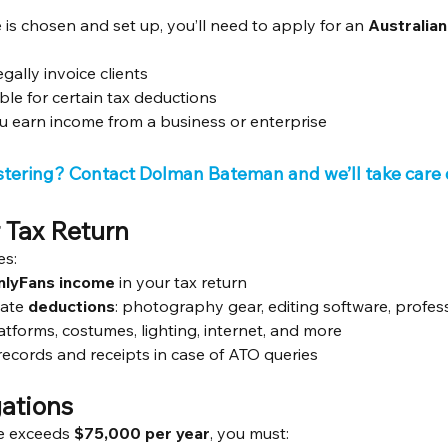
 is chosen and set up, you’ll need to apply for an 
Australia
gally invoice clients
ble for certain tax deductions
you earn income from a business or enterprise
stering? Contact Dolman Bateman and we’ll take care o
r Tax Return
es:
nlyFans income
 in your tax return
mate 
deductions
: photography gear, editing software, profess
atforms, costumes, lighting, internet, and more
ecords and receipts in case of ATO queries
ations
e exceeds 
$75,000 per year
, you must: