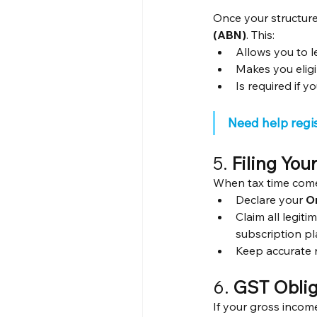
Once your structure
(ABN)
. This:
Allows you to le
Makes you eligi
Is required if 
Need help regi
5. 
Filing You
When tax time com
Declare your 
O
Claim all legiti
subscription pl
Keep accurate r
6. 
GST Oblig
If your gross incom