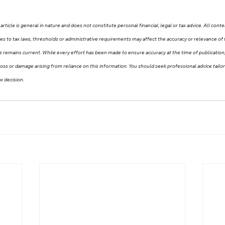
article is general in nature and does not constitute personal financial, legal or tax advice. All conte
ges to tax laws, thresholds or administrative requirements may affect the accuracy or relevance of 
e remains current. While every effort has been made to ensure accuracy at the time of publicati
ny loss or damage arising from reliance on this information. You should seek professional advice tail
x decision.