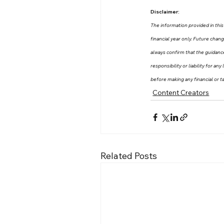
Disclaimer:
The information provided in this 
financial year only. Future chan
always confirm that the guidanc
responsibility or liability for a
before making any financial or ta
Content Creators
Related Posts