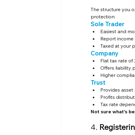
The structure you o
protection:
Sole Trader
Easiest and m
Report income o
Taxed at your p
Company
Flat tax rate o
Offers liability
Higher complia
Trust
Provides asset
Profits distribu
Tax rate depen
Not sure what’s be
4. 
Registeri