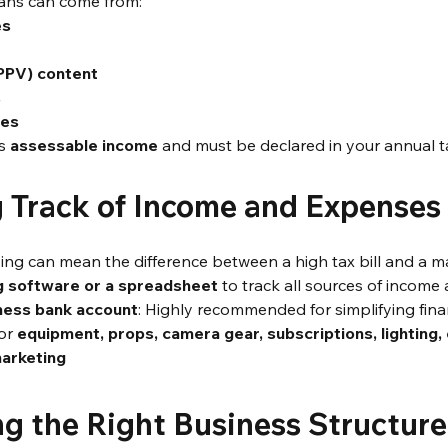
ans can come from:
es
(PPV) content
s
ses
s 
assessable income
 and must be declared in your annual t
g Track of Income and Expenses
ng can mean the difference between a high tax bill and a m
g software or a spreadsheet
 to track all sources of incom
ness bank account
: Highly recommended for simplifying fina
or 
equipment, props, camera gear, subscriptions, lighting,
marketing
ng the Right Business Structure