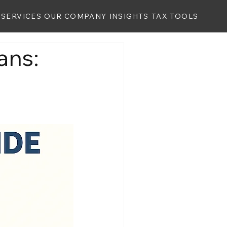
SERVICES
OUR COMPANY
INSIGHTS
TAX TOOLS
ans: