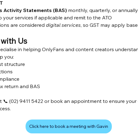
T
s Activity Statements (BAS)
 monthly, quarterly, or annuall
your services if applicable and remit to the ATO
ions are considered 
digital services
, so GST may apply base
with Us
ecialise in helping OnlyFans and content creators underst
lp you:
t structure
ctions
mpliance
ax return and BAS
at 📞 (02) 9411 5422 or book an appointment to ensure your
ccess.
Click here to book a meeting with Gavin