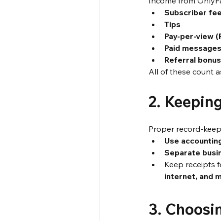
Income from OnlyF
Subscriber fe
Tips
Pay-per-view 
Paid message
Referral bonu
All of these count a
2. Keepin
Proper record-keepi
Use accountin
Separate busi
Keep receipts f
internet, and 
3. Choosi