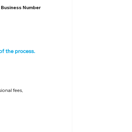
n Business Number 
f the process.
ional fees, 