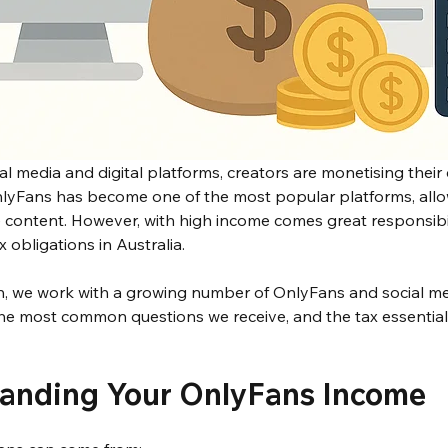
ial media and digital platforms, creators are monetising their 
nlyFans has become one of the most popular platforms, allow
e content. However, with high income comes great responsibili
 obligations in Australia.
 we work with a growing number of OnlyFans and social me
the most common questions we receive, and the tax essential
tanding Your OnlyFans Income