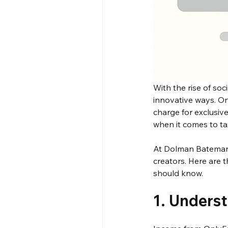
With the rise of soc
innovative ways. O
charge for exclusiv
when it comes to tax
At Dolman Bateman,
creators. Here are 
should know.
1. Unders