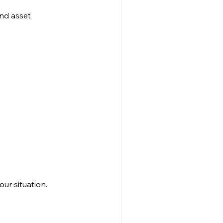
nd asset 
our situation.