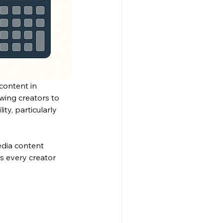
content in 
ing creators to 
ty, particularly 
dia content 
s every creator 