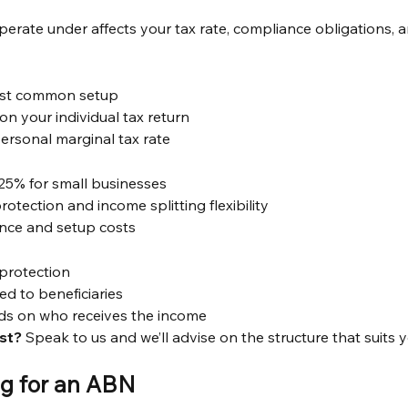
perate under affects your tax rate, compliance obligations, a
ost common setup
n your individual tax return
ersonal marginal tax rate
f 25% for small businesses
 protection and income splitting flexibility
nce and setup costs
 protection
ted to beneficiaries
ds on who receives the income
st?
 Speak to us and we’ll advise on the structure that suits y
ng for an ABN