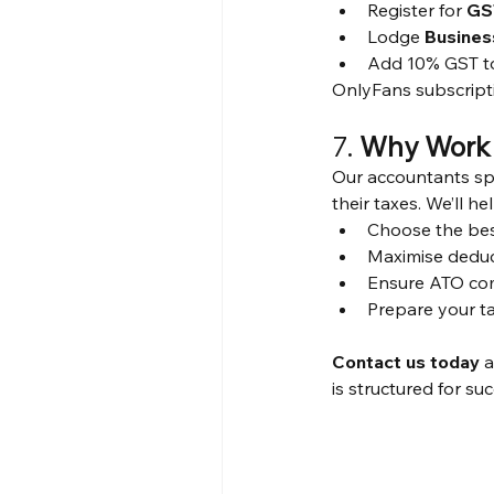
Register for 
GS
Lodge 
Busines
Add 10% GST to 
OnlyFans subscript
7. 
Why Work 
Our accountants sp
their taxes. We’ll he
Choose the bes
Maximise dedu
Ensure ATO co
Prepare your t
Contact us today
 
is structured for su